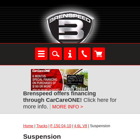
Brenspeed offers financing
through CarCareONE!
Click here for
more info.
MORE INFO >
Home
|
Trucks
|
F-150 04-10
|
4.6L V8
| Suspension
Suspension