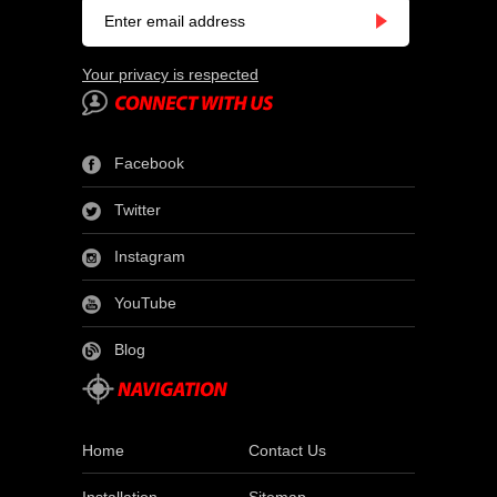
Your privacy is respected
Facebook
Twitter
Instagram
YouTube
Blog
Home
Contact Us