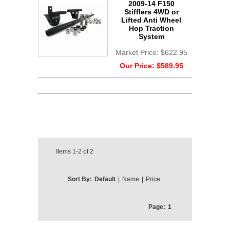
2009-14 F150
Stifflers 4WD or
Lifted Anti Wheel
Hop Traction
System
Market Price:
$622.95
Our Price:
$589.95
Items
1-2
of
2
Sort By:
Default
|
Name
|
Price
Page:
1