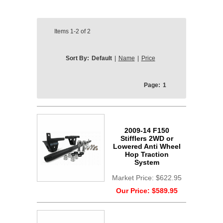
Items
1-2
of
2
Sort By:
Default
|
Name
|
Price
Page:
1
2009-14 F150
Stifflers 2WD or
Lowered Anti Wheel
Hop Traction
System
Market Price:
$622.95
Our Price:
$589.95