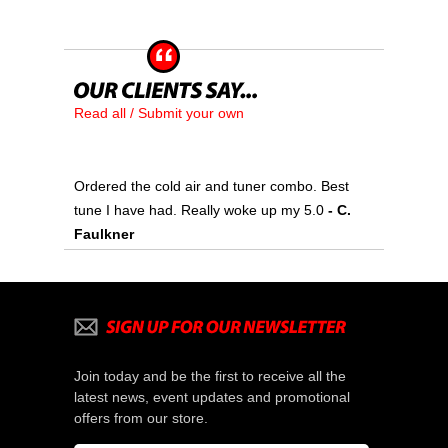
Read all / Submit your own
Ordered the cold air and tuner combo. Best
tune I have had. Really woke up my 5.0
- C.
Faulkner
Join today and be the first to receive all the
latest news, event updates and promotional
offers from our store.