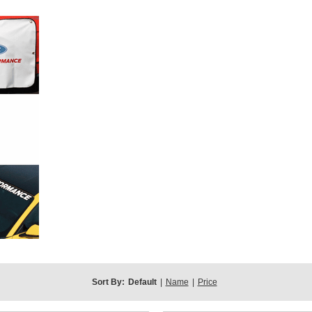
Sort By:
Default
|
Name
|
Price