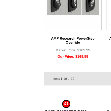
AMP Research PowerStep
Override
Market Price:
$189.99
Our Price:
$169.99
Items
1-10
of
10