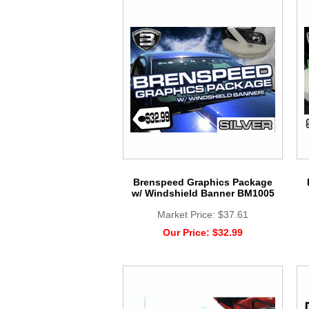
Brenspeed Graphics Package
w/ Windshield Banner BM1005
Market Price:
$37.61
Our Price:
$32.99