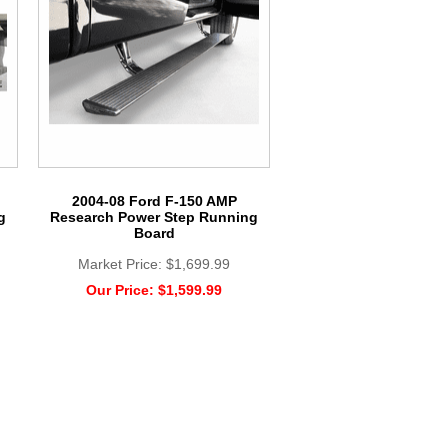
2004-08 Ford F-150 AMP
g
Research Power Step Running
Board
Market Price:
$1,699.99
Our Price:
$1,599.99