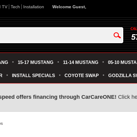
d TV
Tech
Installation
Welcome Guest,
5
ANG
15-17 MUSTANG
11-14 MUSTANG
05-10 MUST
R
INSTALL SPECIALS
COYOTE SWAP
GODZILLA 
speed offers financing through CarCareONE!
Click he
es