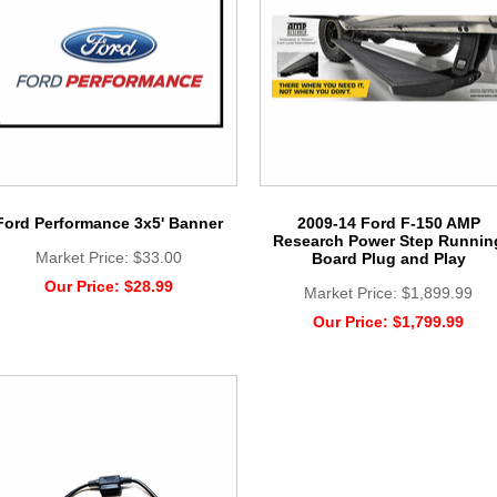
Ford Performance 3x5' Banner
2009-14 Ford F-150 AMP
Research Power Step Runnin
Market Price:
$33.00
Board Plug and Play
Our Price:
$28.99
Market Price:
$1,899.99
Our Price:
$1,799.99