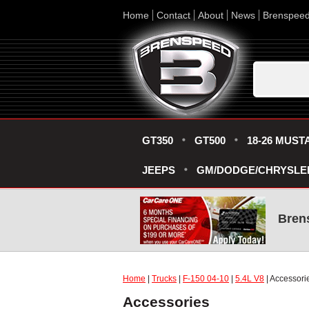
Home
Contact
About
News
Brenspee
GT350
GT500
18-26 MUST
JEEPS
GM/DODGE/CHRYSLE
Bren
Home
|
Trucks
|
F-150 04-10
|
5.4L V8
| Accessori
Accessories