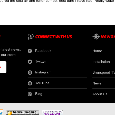
dered the cold air and tuner combo. Best tune I have had. Really wok
e latest news,
Facebook
Home
 our store.
Twitter
Installation
Instagram
Brenspeed T
YouTube
News
Blog
About Us