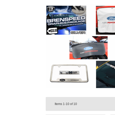
Items
1-10
of
10