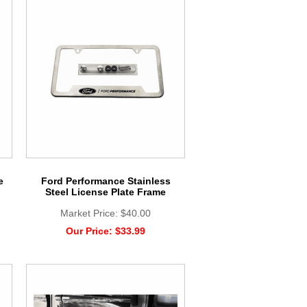
e
Ford Performance Stainless
Steel License Plate Frame
Market Price:
$40.00
Our Price:
$33.99