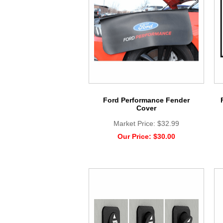
Ford Performance Fender
Cover
Market Price:
$32.99
Our Price:
$30.00