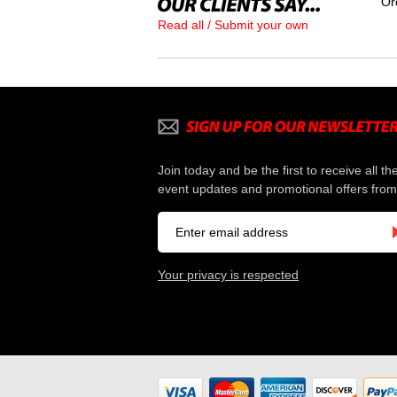
Or
Read all / Submit your own
Join today and be the first to receive all th
event updates and promotional offers from
Your privacy is respected