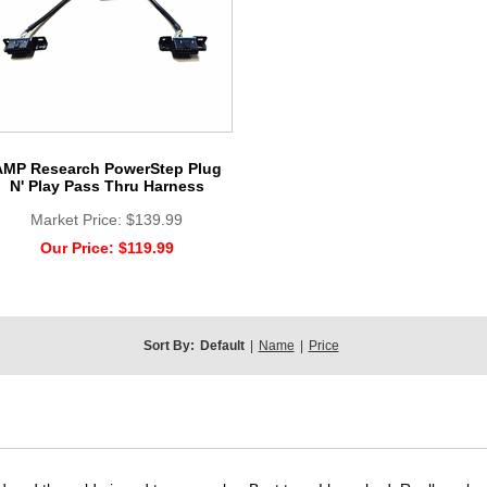
AMP Research PowerStep Plug
N' Play Pass Thru Harness
Market Price:
$139.99
Our Price:
$119.99
Sort By:
Default
|
Name
|
Price