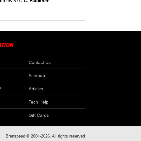
e up my 5.0
- C. Faulkner
Contact Us
Sitemap
V
Articles
Tech Help
Gift Cards
Brenspeed © 2004-2026. All rights reserved