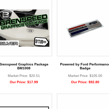
Brenspeed Graphics Package
Powered by Ford Performanc
BM1008
Badge
Market Price:
$20.51
Market Price:
$105.00
Our Price:
$17.99
Our Price:
$92.80