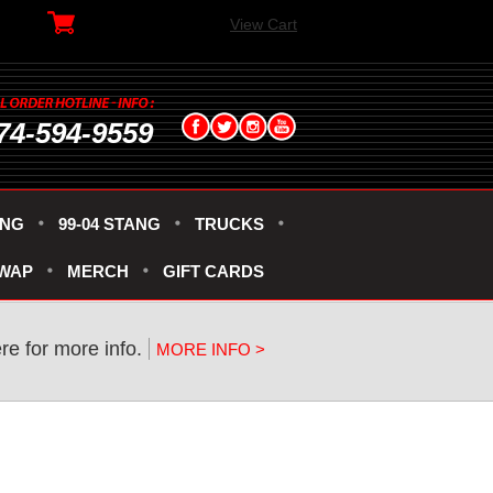
View Cart
74-594-9559
ANG
99-04 STANG
TRUCKS
SWAP
MERCH
GIFT CARDS
re for more info.
MORE INFO >