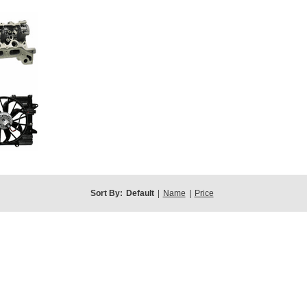
Sort By:
Default
|
Name
|
Price