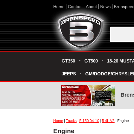
Home
Contact
About
News
Brenspee
GT350
GT500
18-26 MUST
JEEPS
GM/DODGE/CHRYSLE
Bren
Home
|
Trucks
|
F-150 04-10
|
5.4L V8
| Engine
Engine