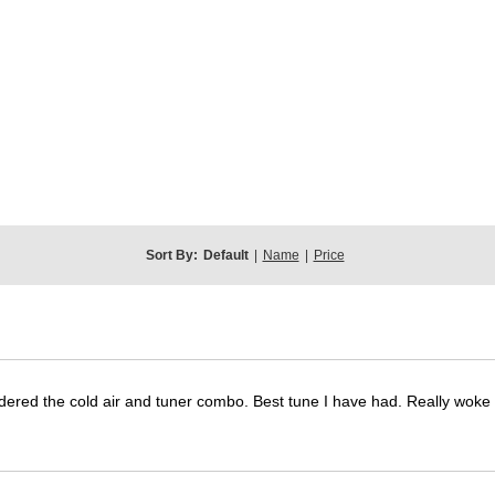
Sort By:
Default
|
Name
|
Price
dered the cold air and tuner combo. Best tune I have had. Really wok