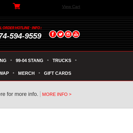
View Cart
74-594-9559
ANG
99-04 STANG
TRUCKS
SWAP
MERCH
GIFT CARDS
re for more info.
MORE INFO >