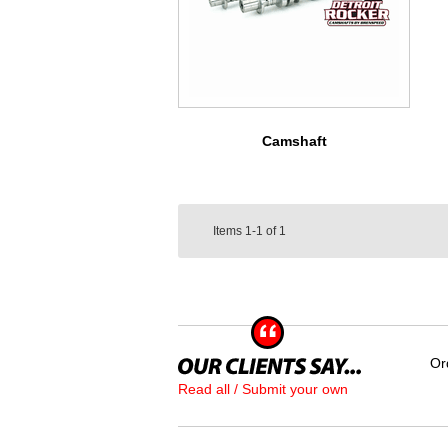
Camshaft
Items
1-1
of
1
Or
Read all / Submit your own