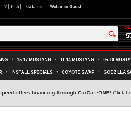
d TV
Tech
Installation
Welcome Guest,
5
ANG
15-17 MUSTANG
11-14 MUSTANG
05-10 MUST
R
INSTALL SPECIALS
COYOTE SWAP
GODZILLA 
speed offers financing through CarCareONE!
Click he