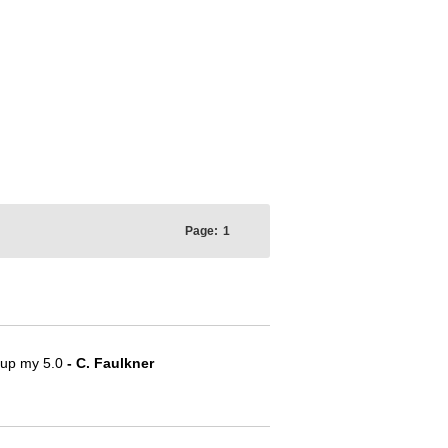
Page:
1
e up my 5.0
- C. Faulkner