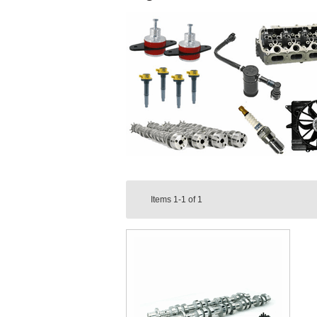
Items
1-1
of
1