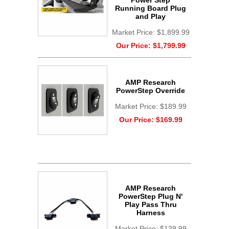
Power Step
Running Board Plug
and Play
Market Price:
$1,899.99
Our Price:
$1,799.99
AMP Research
PowerStep Override
Market Price:
$189.99
Our Price:
$169.99
AMP Research
PowerStep Plug N'
Play Pass Thru
Harness
Market Price:
$139.99