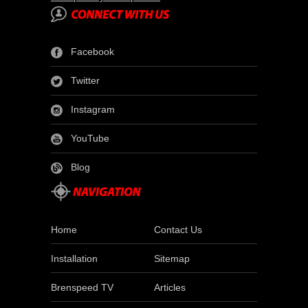
Facebook
Twitter
Instagram
YouTube
Blog
Home
Contact Us
Installation
Sitemap
Brenspeed TV
Articles