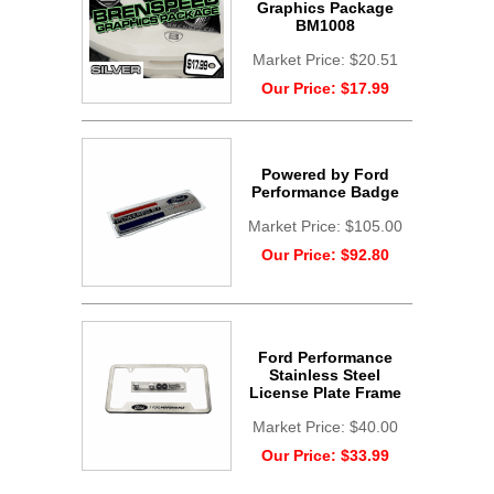
Graphics Package
BM1008
Market Price:
$20.51
Our Price:
$17.99
Powered by Ford
Performance Badge
Market Price:
$105.00
Our Price:
$92.80
Ford Performance
Stainless Steel
License Plate Frame
Market Price:
$40.00
Our Price:
$33.99