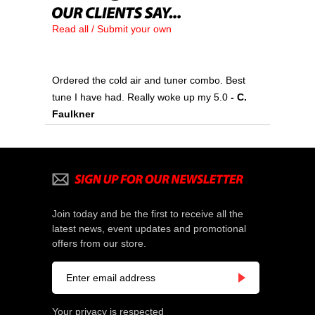
Read all / Submit your own
Ordered the cold air and tuner combo. Best
tune I have had. Really woke up my 5.0
- C.
Faulkner
Join today and be the first to receive all the
latest news, event updates and promotional
offers from our store.
Your privacy is respected