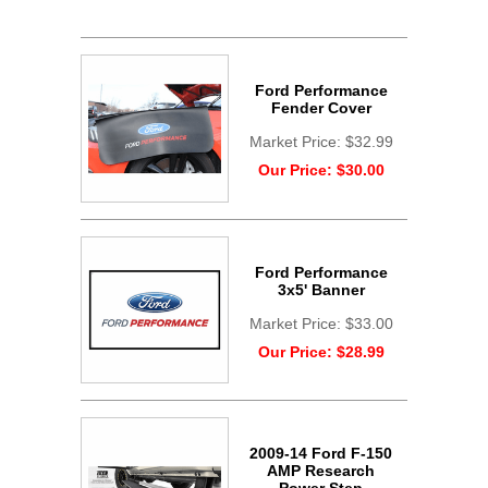
Ford Performance
Fender Cover
Market Price:
$32.99
Our Price:
$30.00
Ford Performance
3x5' Banner
Market Price:
$33.00
Our Price:
$28.99
2009-14 Ford F-150
AMP Research