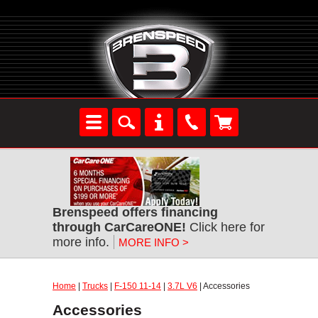
Brenspeed offers financing
through CarCareONE!
Click here for
more info.
MORE INFO >
Home
|
Trucks
|
F-150 11-14
|
3.7L V6
| Accessories
Accessories