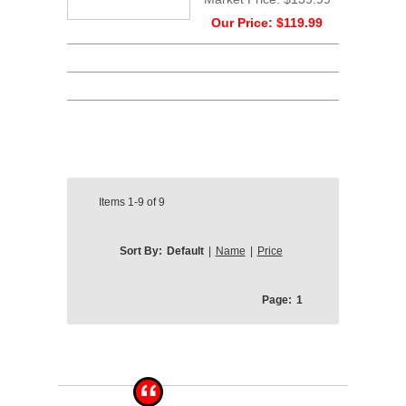
Our Price:
$119.99
Items
1-9
of
9
Sort By:
Default
|
Name
|
Price
Page:
1