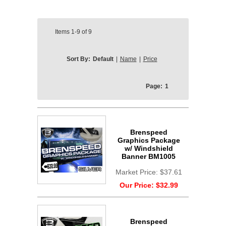
Items
1-9
of
9
Sort By:
Default
|
Name
|
Price
Page:
1
Brenspeed
Graphics Package
w/ Windshield
Banner BM1005
Market Price:
$37.61
Our Price:
$32.99
Brenspeed