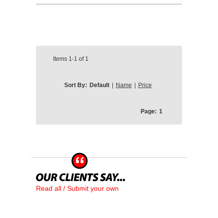
Items
1-1
of
1
Sort By:
Default
|
Name
|
Price
Page:
1
Read all / Submit your own