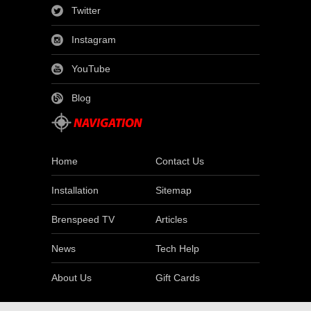
Twitter
Instagram
YouTube
Blog
Home
Contact Us
Installation
Sitemap
Brenspeed TV
Articles
News
Tech Help
About Us
Gift Cards