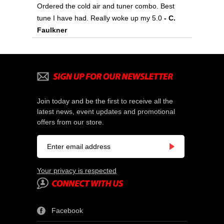
Ordered the cold air and tuner combo. Best
tune I have had. Really woke up my 5.0
- C.
Faulkner
Join today and be the first to receive all the
latest news, event updates and promotional
offers from our store.
Your privacy is respected
Facebook