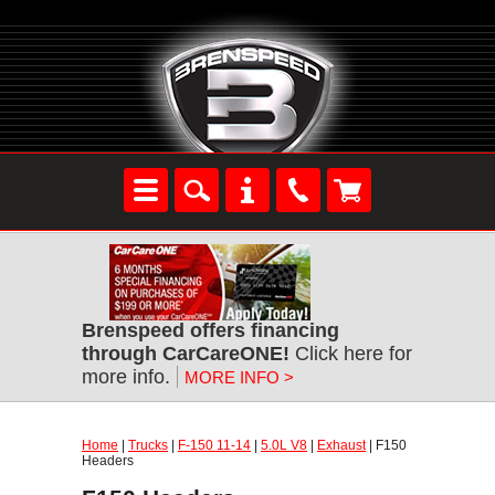
Brenspeed offers financing
through CarCareONE!
Click here for
more info.
MORE INFO >
Home
|
Trucks
|
F-150 11-14
|
5.0L V8
|
Exhaust
| F150
Headers