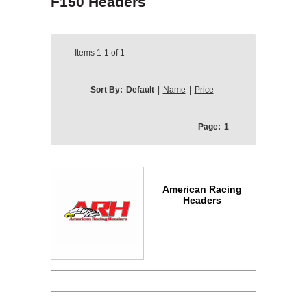
F150 Headers
Items
1-1
of
1
Sort By:
Default
|
Name
|
Price
Page:
1
American Racing
Headers