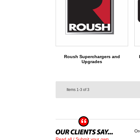
Roush Superchargers and
Upgrades
Items
1-3
of
3
Or
Read all / Submit your own