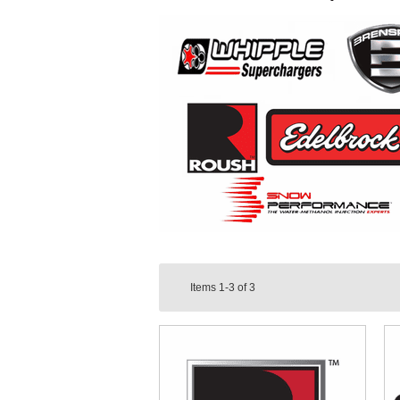
Items
1-3
of
3