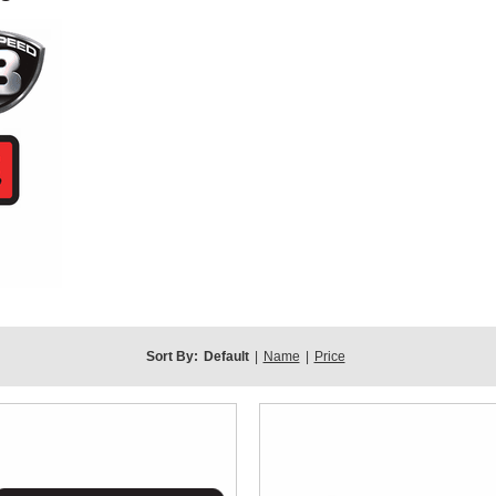
Sort By:
Default
|
Name
|
Price