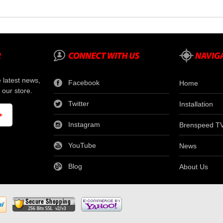
e latest news,
Facebook
Home
 our store.
Twitter
Installation
Instagram
Brenspeed T
YouTube
News
Blog
About Us