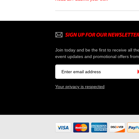
Join today and be the first to receive all th
event updates and promotional offers from
Your privacy is respected