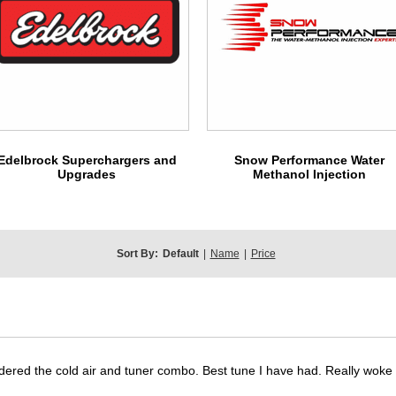
Edelbrock Superchargers and
Snow Performance Water
Upgrades
Methanol Injection
Sort By:
Default
|
Name
|
Price
dered the cold air and tuner combo. Best tune I have had. Really wok