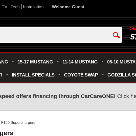
d TV
Tech
Installation
Welcome Guest,
5
ANG
15-17 MUSTANG
11-14 MUSTANG
05-10 MUST
R
INSTALL SPECIALS
COYOTE SWAP
GODZILLA 
speed offers financing through CarCareONE!
Click he
L F150 Superchargers
rgers