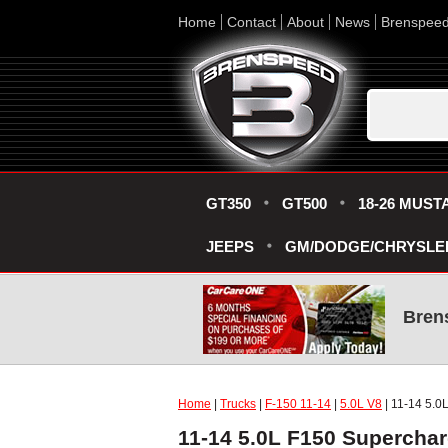
Home
Contact
About
News
Brenspee
GT350
GT500
18-26 MUST
JEEPS
GM/DODGE/CHRYSLE
Bren
Home
|
Trucks
|
F-150 11-14
|
5.0L V8
| 11-14 5.0
11-14 5.0L F150 Supercha