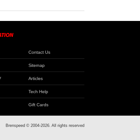
Contact Us
Sitemap
V
Articles
Tech Help
Gift Cards
Brenspeed © 2004-2026. All rights reserved