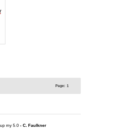
Page:
1
e up my 5.0
- C. Faulkner