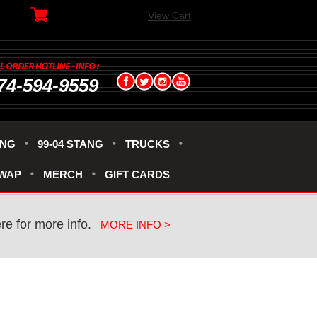
View Cart
74-594-9559
ANG
99-04 STANG
TRUCKS
SWAP
MERCH
GIFT CARDS
re for more info.
MORE INFO >