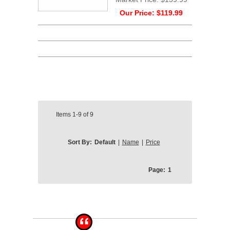
Our Price:
$119.99
Items
1-9
of
9
Sort By:
Default
|
Name
|
Price
Page:
1