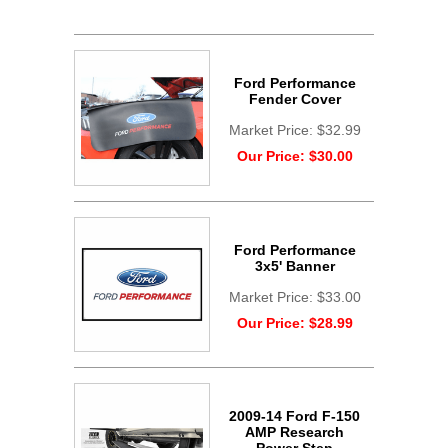
Ford Performance
Fender Cover
Market Price:
$32.99
Our Price:
$30.00
Ford Performance
3x5' Banner
Market Price:
$33.00
Our Price:
$28.99
2009-14 Ford F-150
AMP Research