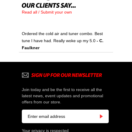
Read all / Submit your own
Ordered the cold air and tuner combo. Best
tune I have had. Really woke up my 5.0
- C.
Faulkner
Join today and be the first to receive all the
latest news, event updates and promotional
offers from our store.
Your privacy is respected