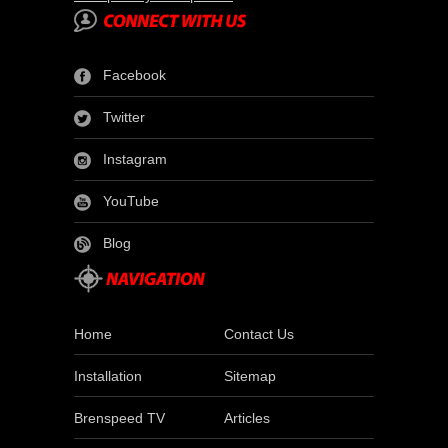
Facebook
Twitter
Instagram
YouTube
Blog
Home
Contact Us
Installation
Sitemap
Brenspeed TV
Articles