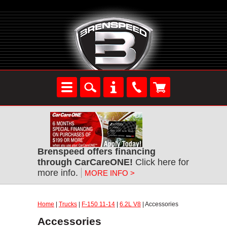
Brenspeed offers financing
through CarCareONE!
Click here for
more info.
MORE INFO >
Home
|
Trucks
|
F-150 11-14
|
6.2L V8
| Accessories
Accessories