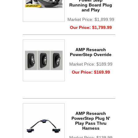
Power Step
Running Board Plug
and Play
Market Price:
$1,899.99
Our Price:
$1,799.99
AMP Research
PowerStep Override
Market Price:
$189.99
Our Price:
$169.99
AMP Research
PowerStep Plug N'
Play Pass Thru
Harness
Market Price:
$139.99