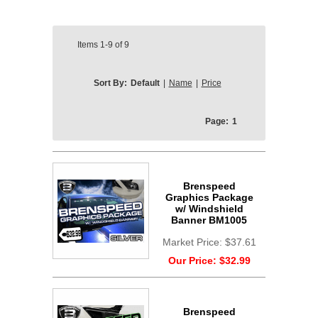
Items
1-9
of
9
Sort By:
Default
|
Name
|
Price
Page:
1
Brenspeed
Graphics Package
w/ Windshield
Banner BM1005
Market Price:
$37.61
Our Price:
$32.99
Brenspeed