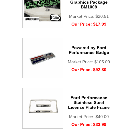
Graphics Package
BM1008
Market Price:
$20.51
Our Price:
$17.99
Powered by Ford
Performance Badge
Market Price:
$105.00
Our Price:
$92.80
Ford Performance
Stainless Steel
License Plate Frame
Market Price:
$40.00
Our Price:
$33.99