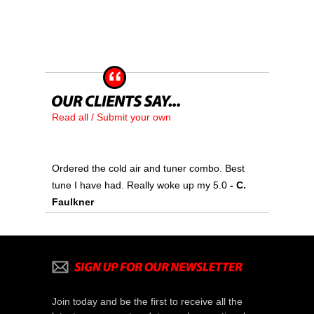
Read all / Submit your own
Ordered the cold air and tuner combo. Best
tune I have had. Really woke up my 5.0
- C.
Faulkner
Join today and be the first to receive all the