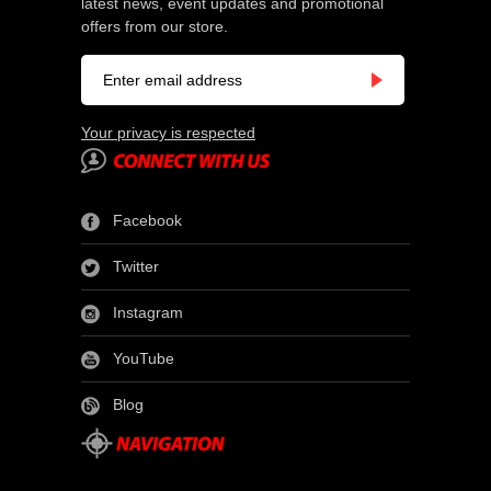
latest news, event updates and promotional
offers from our store.
Your privacy is respected
Facebook
Twitter
Instagram
YouTube
Blog