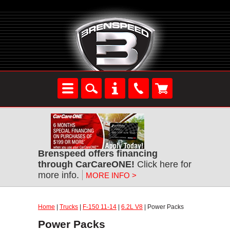
Brenspeed offers financing
through CarCareONE!
Click here for
more info.
MORE INFO >
Home
|
Trucks
|
F-150 11-14
|
6.2L V8
| Power Packs
Power Packs