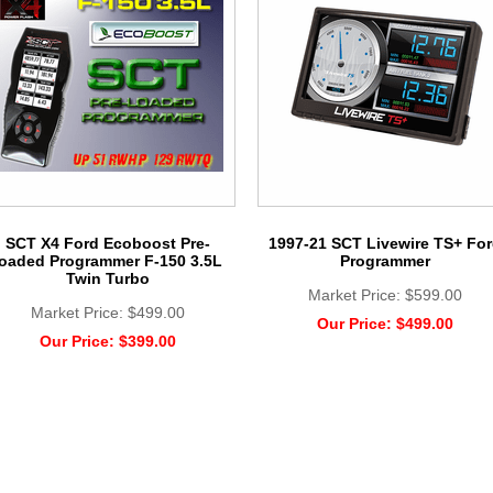
SCT X4 Ford Ecoboost Pre-
1997-21 SCT Livewire TS+ Fo
loaded Programmer F-150 3.5L
Programmer
Twin Turbo
Market Price:
$599.00
Market Price:
$499.00
Our Price:
$499.00
Our Price:
$399.00