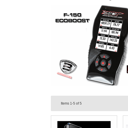
Items
1-5
of
5