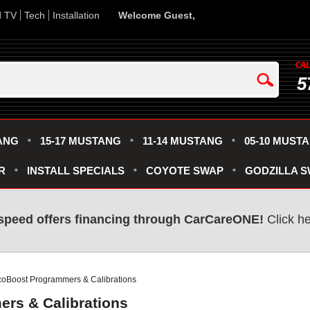
d TV
Tech
Installation
Welcome Guest,
5
ANG
15-17 MUSTANG
11-14 MUSTANG
05-10 MUST
R
INSTALL SPECIALS
COYOTE SWAP
GODZILLA 
speed offers financing through CarCareONE!
Click he
coBoost Programmers & Calibrations
rs & Calibrations