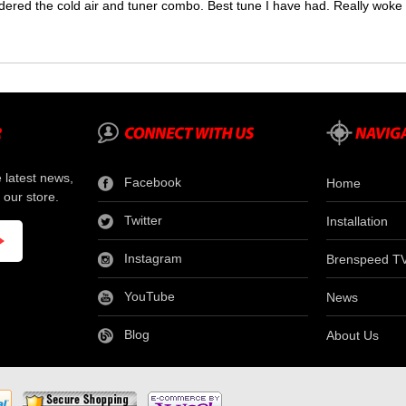
dered the cold air and tuner combo. Best tune I have had. Really wok
e latest news,
Facebook
Home
 our store.
Twitter
Installation
Instagram
Brenspeed T
YouTube
News
Blog
About Us