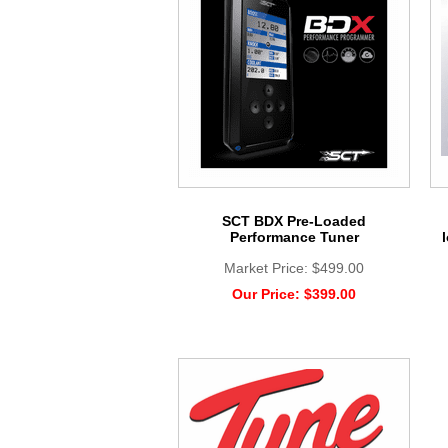
SCT BDX Pre-Loaded
Performance Tuner
Market Price:
$499.00
Our Price:
$399.00