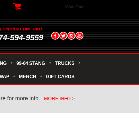
View Cart
74-594-9559
ANG
99-04 STANG
TRUCKS
SWAP
MERCH
GIFT CARDS
re for more info.
MORE INFO >