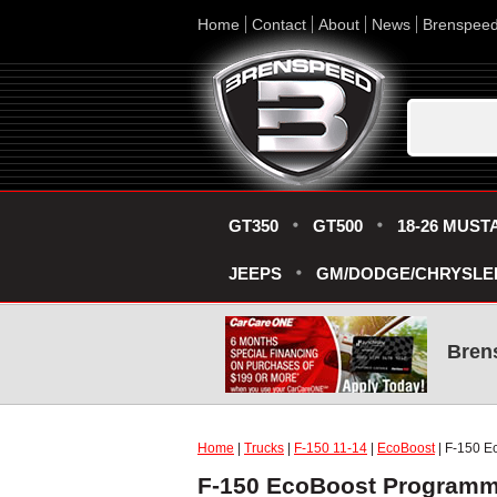
Home
Contact
About
News
Brenspee
GT350
GT500
18-26 MUST
JEEPS
GM/DODGE/CHRYSLE
Bren
Home
|
Trucks
|
F-150 11-14
|
EcoBoost
| F-150 E
F-150 EcoBoost Programme