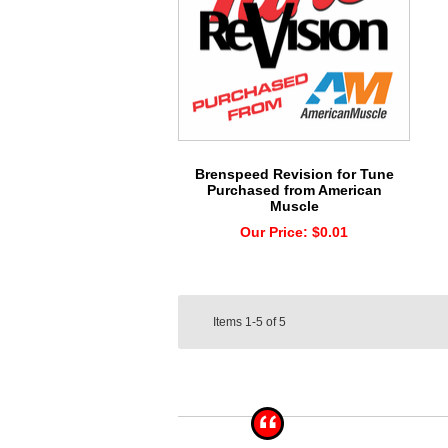
Brenspeed Revision for Tune
Purchased from American
Muscle
Our Price:
$0.01
Items
1-5
of
5