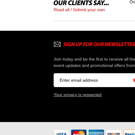
Or
Read all / Submit your own
Join today and be the first to receive all th
event updates and promotional offers from
Your privacy is respected