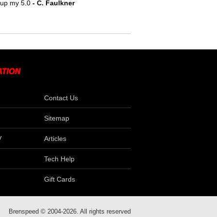
e up my 5.0
- C. Faulkner
Contact Us
Sitemap
V
Articles
Tech Help
Gift Cards
Brenspeed © 2004-2026. All rights reserved