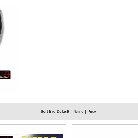
Sort By:
Default
|
Name
|
Price