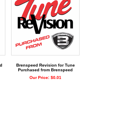
rd
Brenspeed Revision for Tune
Purchased from Brenspeed
Our Price:
$0.01