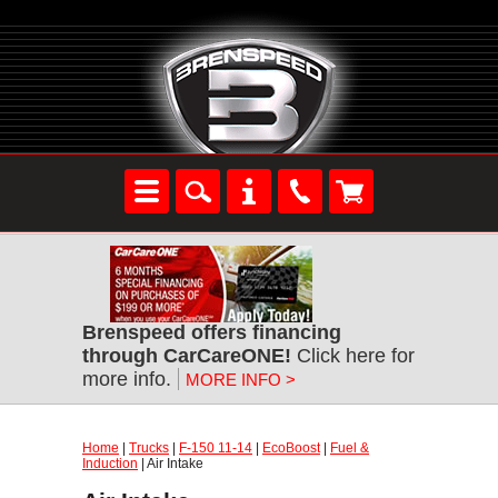
Brenspeed offers financing
through CarCareONE!
Click here for
more info.
MORE INFO >
Home
|
Trucks
|
F-150 11-14
|
EcoBoost
|
Fuel &
Induction
| Air Intake