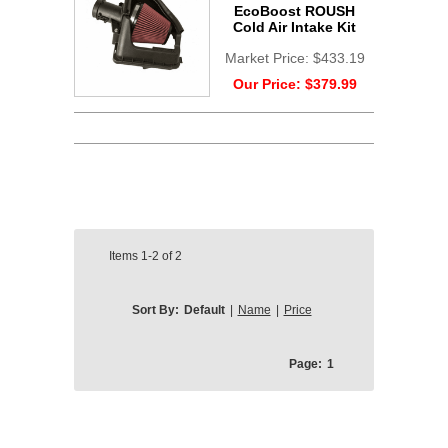
EcoBoost ROUSH
Cold Air Intake Kit
Market Price:
$433.19
Our Price:
$379.99
Items
1-2
of
2
Sort By:
Default
|
Name
|
Price
Page:
1