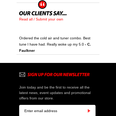
Read all / Submit your own
Ordered the cold air and tuner combo. Best
tune I have had. Really woke up my 5.0
- C.
Faulkner
Join today and be the first to receive all the
latest news, event updates and promotional
offers from our store.