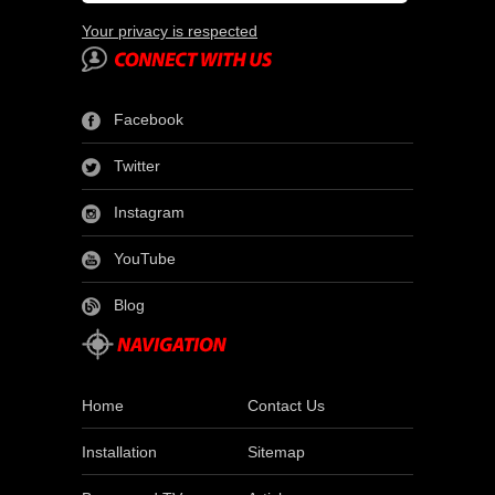
Your privacy is respected
Facebook
Twitter
Instagram
YouTube
Blog
Home
Contact Us
Installation
Sitemap