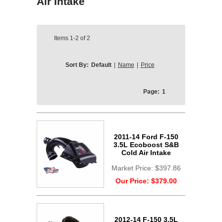
Air Intake
Items
1-2
of
2
Sort By:
Default
|
Name
|
Price
Page:
1
2011-14 Ford F-150
3.5L Ecoboost S&B
Cold Air Intake
Market Price:
$397.86
Our Price:
$379.00
2012-14 F-150 3.5L