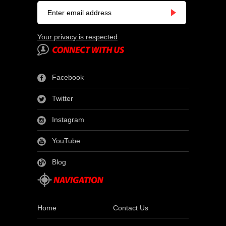
Your privacy is respected
Facebook
Twitter
Instagram
YouTube
Blog
Home
Contact Us