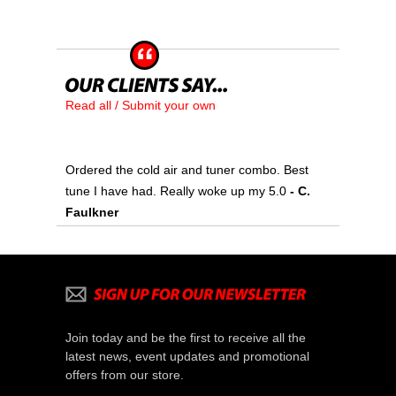
Read all / Submit your own
Ordered the cold air and tuner combo. Best
tune I have had. Really woke up my 5.0
- C.
Faulkner
Join today and be the first to receive all the
latest news, event updates and promotional
offers from our store.