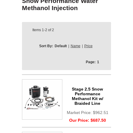
Snow Performance Water
Methanol Injection
Items
1-2
of
2
Sort By:
Default
|
Name
|
Price
Page:
1
Stage 2.5 Snow
Performance
Methanol Kit w/
Braided Line
Market Price:
$962.51
Our Price:
$687.50