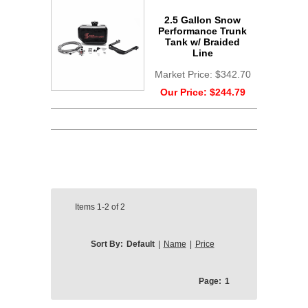
2.5 Gallon Snow
Performance Trunk
Tank w/ Braided
Line
Market Price:
$342.70
Our Price:
$244.79
Items
1-2
of
2
Sort By:
Default
|
Name
|
Price
Page:
1