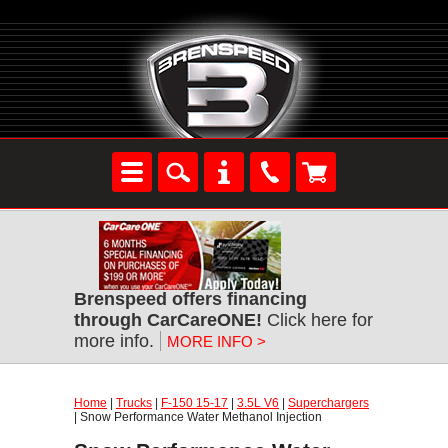
Brenspeed offers financing
through CarCareONE!
Click here for
more info.
MORE INFO >
Home
|
Trucks
|
F-150 15-17
|
3.5L V6
|
Superchargers
| Snow Performance Water Methanol Injection