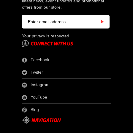
latest news, event updates and promotional
offers from our store.
Your privacy is respected
Facebook
Twitter
Instagram
YouTube
Blog