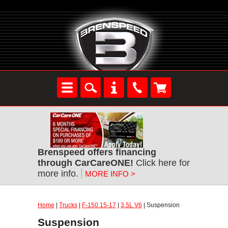
Brenspeed offers financing
through CarCareONE!
Click here for
more info.
MORE INFO >
Home
|
Trucks
|
F-150 15-17
|
3.5L V6
| Suspension
Suspension