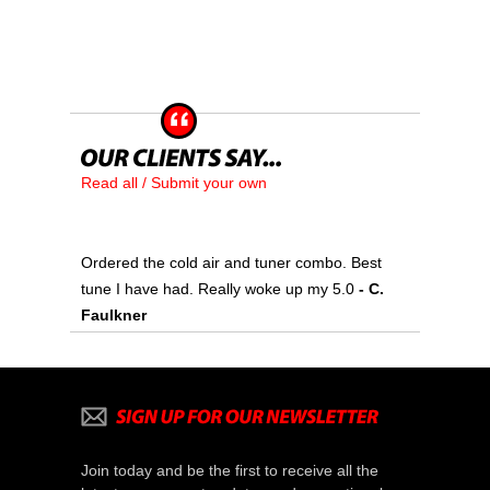
Read all / Submit your own
Ordered the cold air and tuner combo. Best
tune I have had. Really woke up my 5.0
- C.
Faulkner
Join today and be the first to receive all the