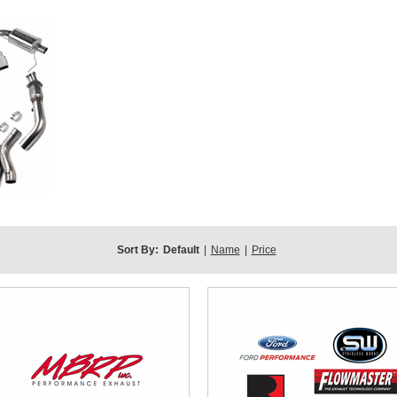
Sort By:
Default
|
Name
|
Price