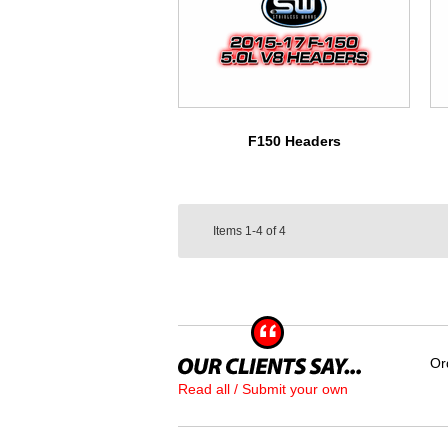
F150 Headers
Items
1-4
of
4
Or
Read all / Submit your own