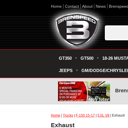
Home
Contact
About
News
Brenspee
GT350
GT500
18-26 MUST
JEEPS
GM/DODGE/CHRYSLE
Bren
Home
|
Trucks
|
F-150 15-17
|
5.0L V8
| Exhaust
Exhaust