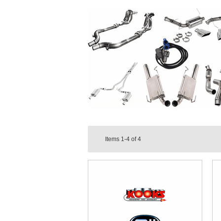
Items
1-4
of
4