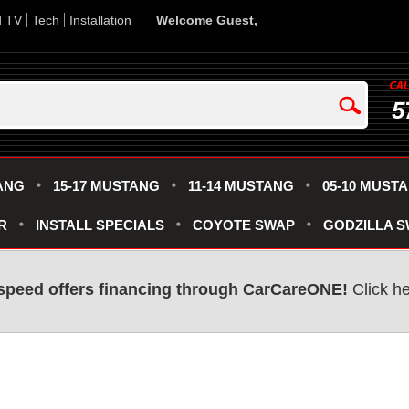
d TV
Tech
Installation
Welcome Guest,
5
ANG
15-17 MUSTANG
11-14 MUSTANG
05-10 MUST
R
INSTALL SPECIALS
COYOTE SWAP
GODZILLA 
speed offers financing through CarCareONE!
Click he