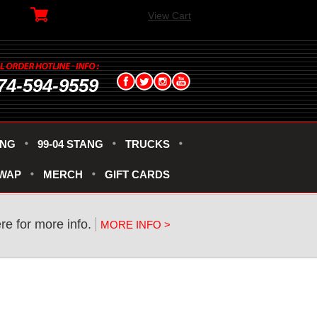
View Cart
74-594-9559
ANG
99-04 STANG
TRUCKS
SWAP
MERCH
GIFT CARDS
re for more info.
MORE INFO >