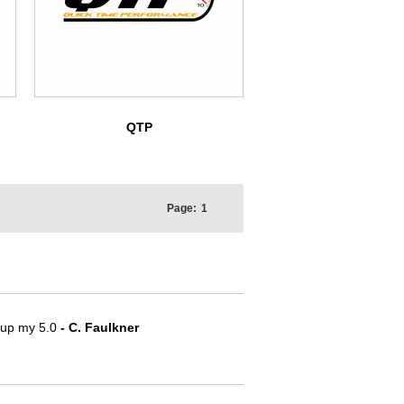
QTP
Page:
1
e up my 5.0
- C. Faulkner