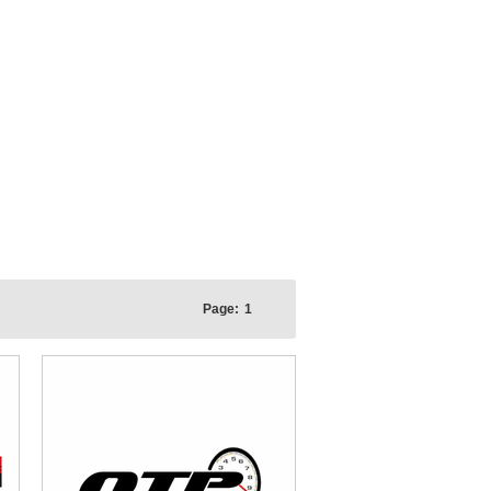
Page:
1