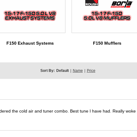
F150 Exhaust Systems
F150 Mufflers
Sort By:
Default
|
Name
|
Price
dered the cold air and tuner combo. Best tune I have had. Really wok