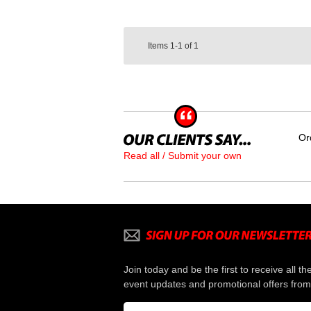
Items
1-1
of
1
Or
Read all / Submit your own
Join today and be the first to receive all th
event updates and promotional offers from