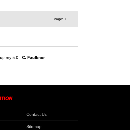
Page:
1
e up my 5.0
- C. Faulkner
Contact Us
Sitemap