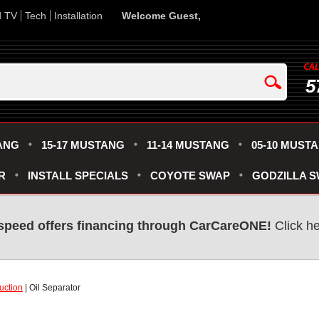
d TV
Tech
Installation
Welcome Guest,
5
ANG
15-17 MUSTANG
11-14 MUSTANG
05-10 MUST
R
INSTALL SPECIALS
COYOTE SWAP
GODZILLA 
speed offers financing through CarCareONE!
Click he
uction
| Oil Separator