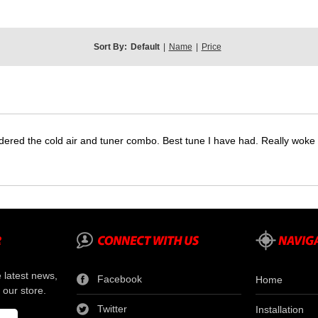
Sort By:
Default
|
Name
|
Price
dered the cold air and tuner combo. Best tune I have had. Really wok
e latest news,
Facebook
Home
 our store.
Twitter
Installation