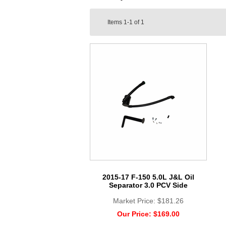
Items
1-1
of
1
2015-17 F-150 5.0L J&L Oil
Separator 3.0 PCV Side
Market Price:
$181.26
Our Price:
$169.00