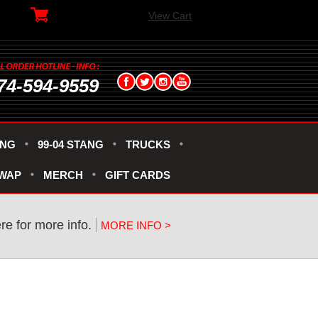
View Cart
74-594-9559
ANG
99-04 STANG
TRUCKS
SWAP
MERCH
GIFT CARDS
re for more info.
MORE INFO >