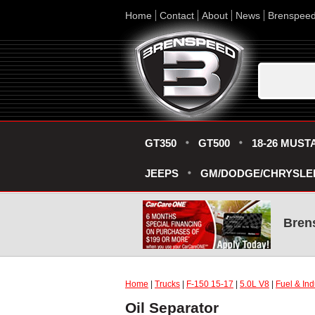
Home
Contact
About
News
Brenspee
GT350
GT500
18-26 MUST
JEEPS
GM/DODGE/CHRYSLE
Bren
Home
|
Trucks
|
F-150 15-17
|
5.0L V8
|
Fuel & Ind
Oil Separator