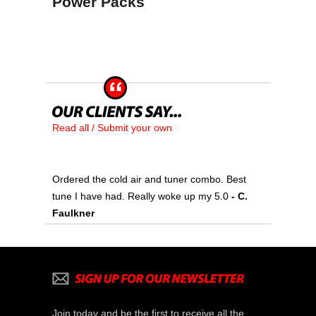
Power Packs
Read all / Submit your own
Ordered the cold air and tuner combo. Best
tune I have had. Really woke up my 5.0
- C.
Faulkner
Join today and be the first to receive all the