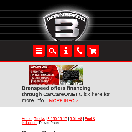
Brenspeed offers financing
through CarCareONE!
Click here for
more info.
MORE INFO >
Home
|
Trucks
|
F-150 15-17
|
5.0L V8
|
Fuel &
Induction
| Power Packs