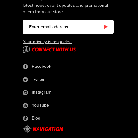
latest news, event updates and promotional
offers from our store.
Your privacy is respected
Facebook
Twitter
Instagram
YouTube
Blog