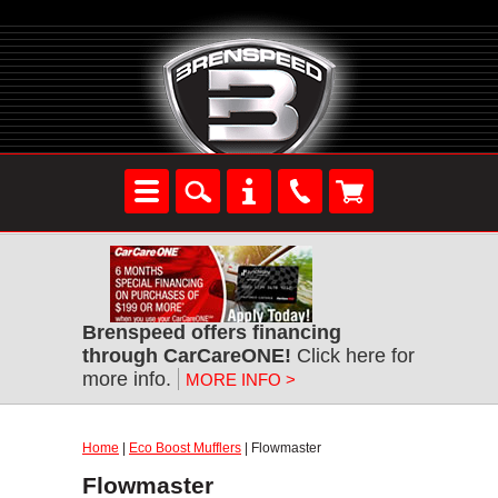
Brenspeed offers financing
through CarCareONE!
Click here for
more info.
MORE INFO >
Home
|
Eco Boost Mufflers
| Flowmaster
Flowmaster