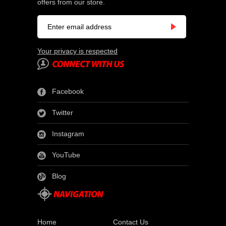
offers from our store.
Your privacy is respected
Facebook
Twitter
Instagram
YouTube
Blog
Home
Contact Us