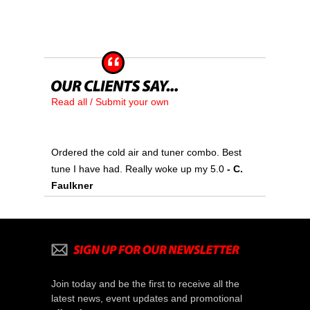
Read all / Submit your own
Ordered the cold air and tuner combo. Best
tune I have had. Really woke up my 5.0
- C.
Faulkner
Join today and be the first to receive all the
latest news, event updates and promotional