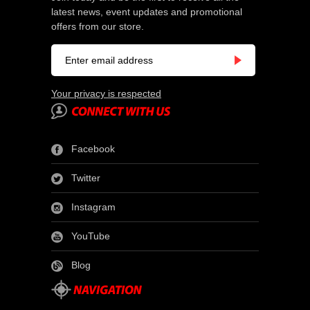
latest news, event updates and promotional
offers from our store.
Your privacy is respected
Facebook
Twitter
Instagram
YouTube
Blog