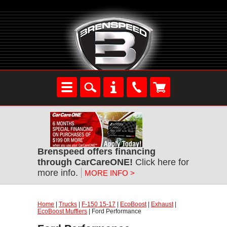
Brenspeed offers financing
through CarCareONE!
Click here for
more info.
MORE INFO >
Home
|
Trucks
|
F-150 15-17
|
EcoBoost
|
Exhaust
|
EcoBoost Mufflers
| Ford Performance