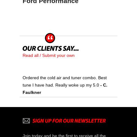
Ford Performance
Read all / Submit your own
Ordered the cold air and tuner combo. Best
tune I have had. Really woke up my 5.0
- C.
Faulkner
Join today and be the first to receive all the