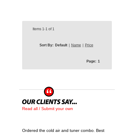
Items
1-1
of
1
Sort By:
Default
|
Name
|
Price
Page:
1
Read all / Submit your own
Ordered the cold air and tuner combo. Best