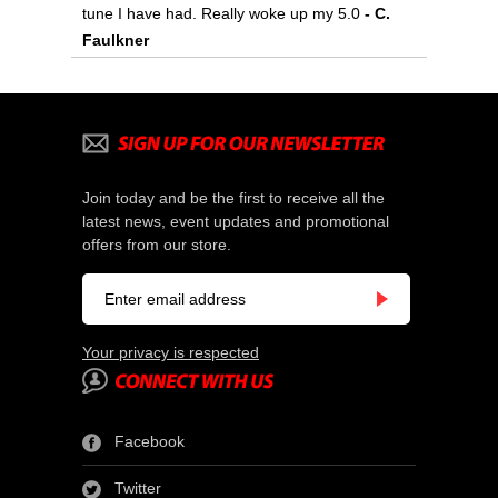
tune I have had. Really woke up my 5.0
- C.
Faulkner
Join today and be the first to receive all the
latest news, event updates and promotional
offers from our store.
Your privacy is respected
Facebook
Twitter