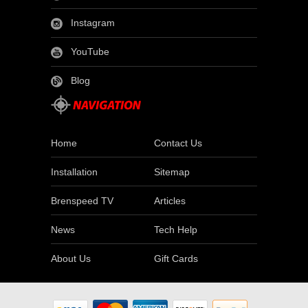
Instagram
YouTube
Blog
Home
Contact Us
Installation
Sitemap
Brenspeed TV
Articles
News
Tech Help
About Us
Gift Cards