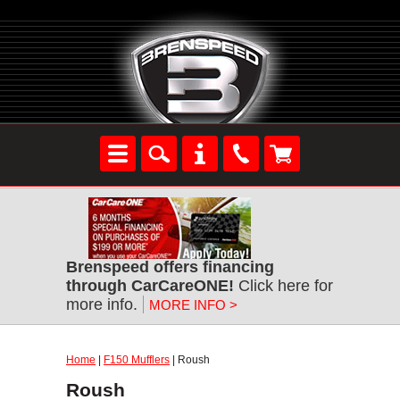
Brenspeed offers financing
through CarCareONE!
Click here for
more info.
MORE INFO >
Home
|
F150 Mufflers
| Roush
Roush