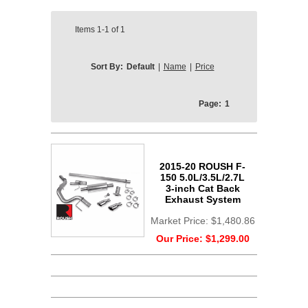
Items
1-1
of
1
Sort By:
Default
|
Name
|
Price
Page:
1
2015-20 ROUSH F-
150 5.0L/3.5L/2.7L
3-inch Cat Back
Exhaust System
Market Price:
$1,480.86
Our Price:
$1,299.00