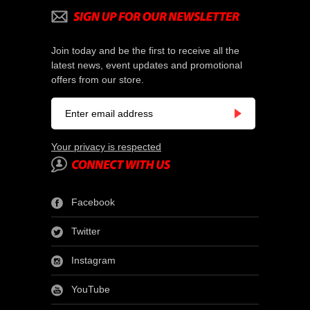
Join today and be the first to receive all the
latest news, event updates and promotional
offers from our store.
Your privacy is respected
Facebook
Twitter
Instagram
YouTube