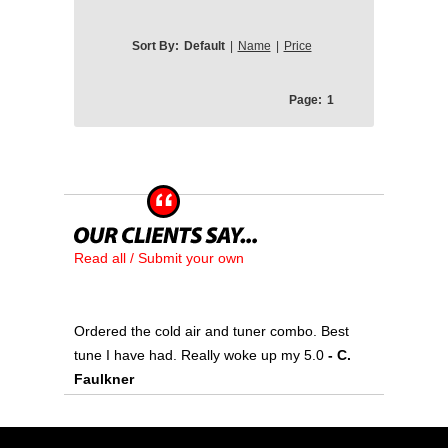
Sort By:
Default
|
Name
|
Price
Page:
1
Read all / Submit your own
Ordered the cold air and tuner combo. Best
tune I have had. Really woke up my 5.0
- C.
Faulkner