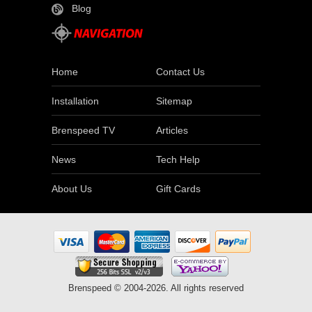
Blog
Home
Contact Us
Installation
Sitemap
Brenspeed TV
Articles
News
Tech Help
About Us
Gift Cards
Brenspeed © 2004-2026. All rights reserved