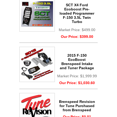
SCT X4 Ford
Ecoboost Pre-
loaded Programmer
F-150 3.5L Twin
Turbo
Market Price:
$499.00
Our Price:
$399.00
2015 F-150
EcoBoost
Brenspeed Intake
and Tuner Package
Market Price:
$1,999.99
Our Price:
$1,030.60
Brenspeed Revision
for Tune Purchased
from Brenspeed
Our Price:
$0.01