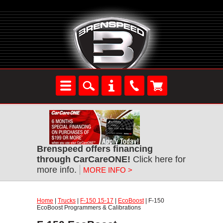
Brenspeed offers financing
through CarCareONE!
Click here for
more info.
MORE INFO >
Home
|
Trucks
|
F-150 15-17
|
EcoBoost
| F-150
EcoBoost Programmers & Calibrations