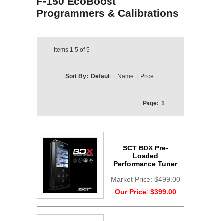
F-150 EcoBoost
Programmers & Calibrations
Items
1-5
of
5
Sort By:
Default
|
Name
|
Price
Page:
1
SCT BDX Pre-
Loaded
Performance Tuner
Market Price:
$499.00
Our Price:
$399.00