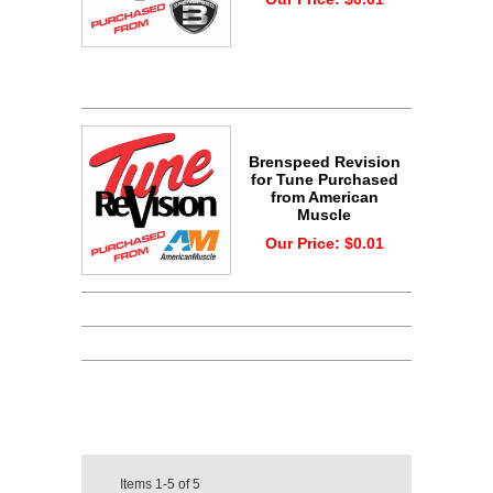
Brenspeed Revision
for Tune Purchased
from American
Muscle
Our Price:
$0.01
Items
1-5
of
5