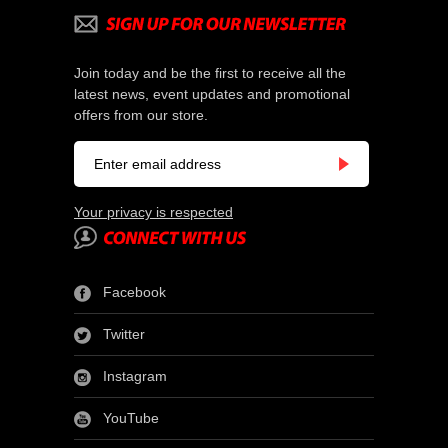
Join today and be the first to receive all the
latest news, event updates and promotional
offers from our store.
Your privacy is respected
Facebook
Twitter
Instagram
YouTube