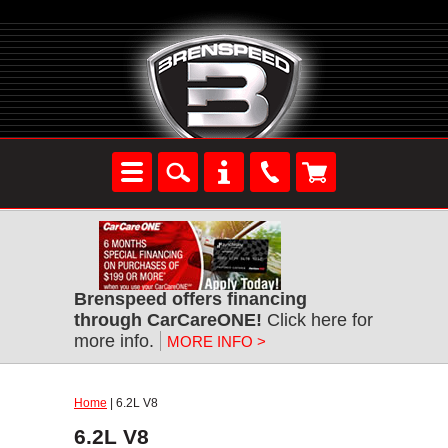
Brenspeed offers financing
through CarCareONE!
Click here for
more info.
MORE INFO >
Home
| 6.2L V8
6.2L V8