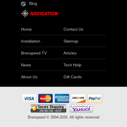
Blog
Home
Contact Us
Installation
Sitemap
Brenspeed TV
Articles
News
Tech Help
About Us
Gift Cards
Brenspeed © 2004-2026. All rights reserved