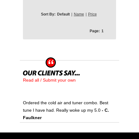
Sort By:
Default
|
Name
|
Price
Page:
1
Read all / Submit your own
Ordered the cold air and tuner combo. Best
tune I have had. Really woke up my 5.0
- C.
Faulkner