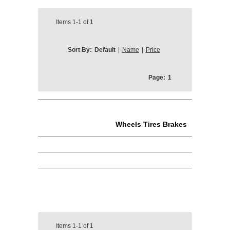
Items
1-1
of
1
Sort By:
Default
|
Name
|
Price
Page:
1
Wheels Tires Brakes
Items
1-1
of
1