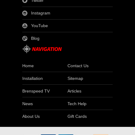
Twitter
Instagram
YouTube
Blog
Home
Contact Us
Installation
Sitemap
Brenspeed TV
Articles
News
Tech Help
About Us
Gift Cards