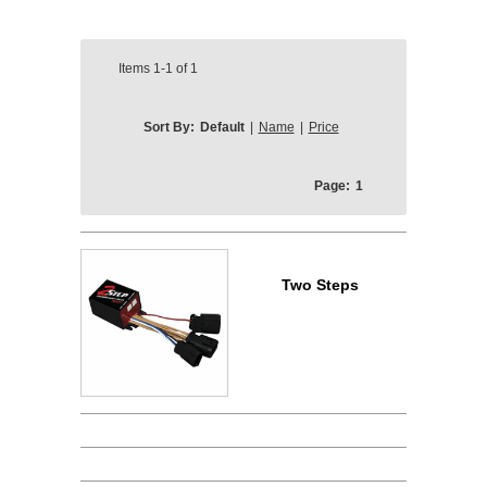
Items
1-1
of
1
Sort By:
Default
|
Name
|
Price
Page:
1
Two Steps