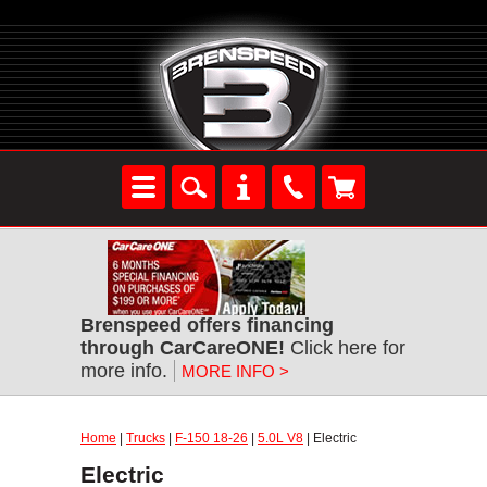
Brenspeed offers financing
through CarCareONE!
Click here for
more info.
MORE INFO >
Home
|
Trucks
|
F-150 18-26
|
5.0L V8
| Electric
Electric