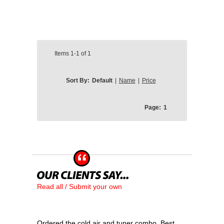
Items
1-1
of
1
Sort By:
Default
|
Name
|
Price
Page:
1
Read all / Submit your own
Ordered the cold air and tuner combo. Best