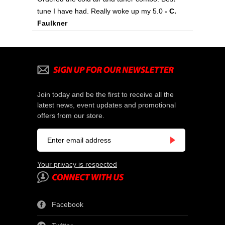
tune I have had. Really woke up my 5.0
- C.
Faulkner
Join today and be the first to receive all the
latest news, event updates and promotional
offers from our store.
Your privacy is respected
Facebook