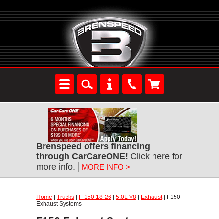
Brenspeed offers financing
through CarCareONE!
Click here for
more info.
MORE INFO >
Home
|
Trucks
|
F-150 18-26
|
5.0L V8
|
Exhaust
| F150
Exhaust Systems