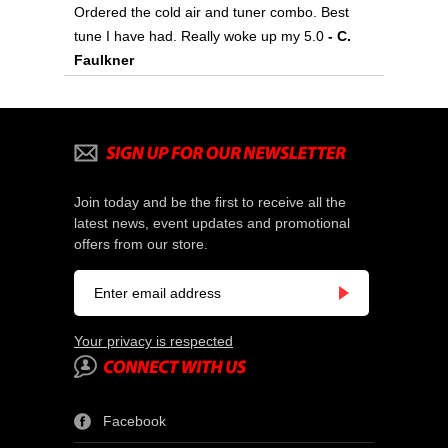
Ordered the cold air and tuner combo. Best
tune I have had. Really woke up my 5.0
- C.
Faulkner
Join today and be the first to receive all the
latest news, event updates and promotional
offers from our store.
Your privacy is respected
Facebook