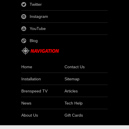
Twitter
Instagram
YouTube
Blog
Home
Contact Us
Installation
Sitemap
Brenspeed TV
Articles
News
Tech Help
About Us
Gift Cards