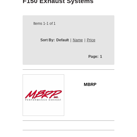
F150 Exhaust Systems
Items
1-1
of
1
Sort By:
Default
|
Name
|
Price
Page:
1
MBRP