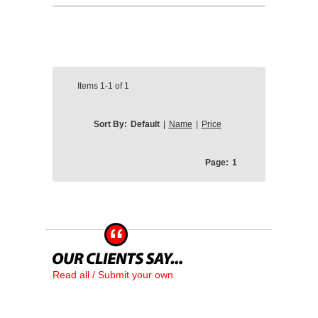
Items
1-1
of
1
Sort By:
Default
|
Name
|
Price
Page:
1
Read all / Submit your own