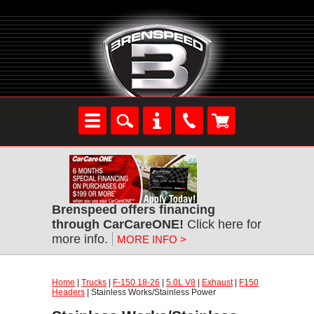
Brenspeed offers financing
through CarCareONE!
Click here for
more info.
MORE INFO >
Home
|
Trucks
|
F-150 18-26
|
5.0L V8
|
Exhaust
|
F150
Headers
| Stainless Works/Stainless Power