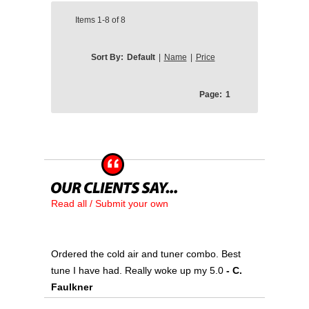
Items
1-8
of
8
Sort By:
Default
|
Name
|
Price
Page:
1
Read all / Submit your own
Ordered the cold air and tuner combo. Best
tune I have had. Really woke up my 5.0
- C.
Faulkner