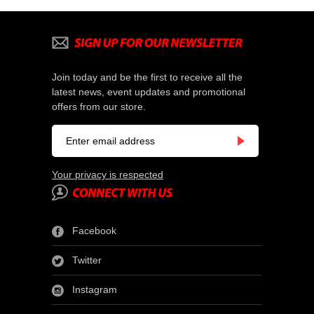
Join today and be the first to receive all the
latest news, event updates and promotional
offers from our store.
Your privacy is respected
Facebook
Twitter
Instagram