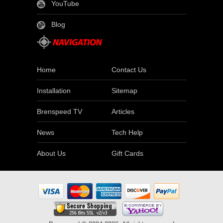
YouTube
Blog
Home
Contact Us
Installation
Sitemap
Brenspeed TV
Articles
News
Tech Help
About Us
Gift Cards