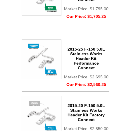
Market Price:
$1,795.00
Our Price:
$1,705.25
2015-25 F-150 5.0L
Stainless Works
Header Kit
Performance
Connect
Market Price:
$2,695.00
Our Price:
$2,560.25
2015-20 F-150 5.0L
Stainless Works
Header Kit Factory
Connect
Market Price:
$2,550.00