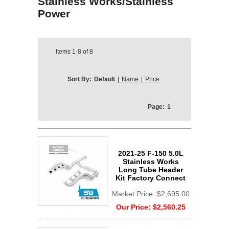
Stainless Works/Stainless
Power
Items
1-8
of
8
Sort By:
Default
|
Name
|
Price
Page:
1
2021-25 F-150 5.0L
Stainless Works
Long Tube Header
Kit Factory Connect
Market Price:
$2,695.00
Our Price:
$2,560.25