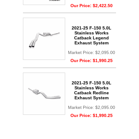
Our Price:
$2,422.50
2021-25 F-150 5.0L
Stainless Works
Catback Legend
Exhaust System
Market Price:
$2,095.00
Our Price:
$1,990.25
2021-25 F-150 5.0L
Stainless Works
Catback Redline
Exhaust System
Market Price:
$2,095.00
Our Price:
$1,990.25