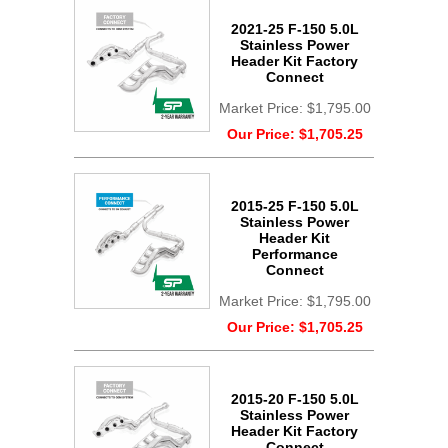
2021-25 F-150 5.0L
Stainless Power
Header Kit Factory
Connect
Market Price:
$1,795.00
Our Price:
$1,705.25
2015-25 F-150 5.0L
Stainless Power
Header Kit
Performance
Connect
Market Price:
$1,795.00
Our Price:
$1,705.25
2015-20 F-150 5.0L
Stainless Power
Header Kit Factory
Connect