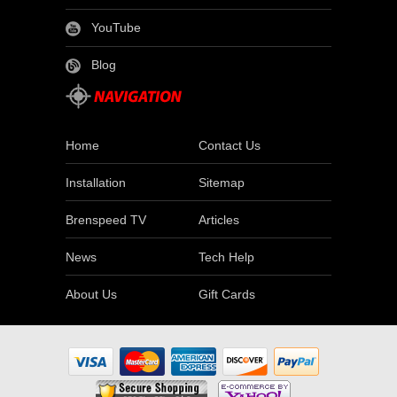
YouTube
Blog
Home
Contact Us
Installation
Sitemap
Brenspeed TV
Articles
News
Tech Help
About Us
Gift Cards