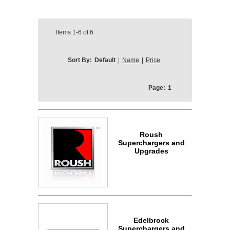
Items
1-6
of
6
Sort By:
Default
|
Name
|
Price
Page:
1
Roush
Superchargers and
Upgrades
Edelbrock
Superchargers and