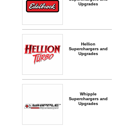
Upgrades
Hellion
Superchargers and
Upgrades
Whipple
Superchargers and
Upgrades