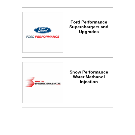
Ford Performance
Superchargers and
Upgrades
Snow Performance
Water Methanol
Injection