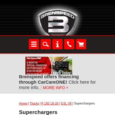
Brenspeed offers financing
through CarCareONE!
Click here for
more info.
MORE INFO >
Home
|
Trucks
|
F-150 18-26
|
5.0L V8
| Superchargers
Superchargers