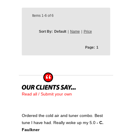
Items
1-6
of
6
Sort By:
Default
|
Name
|
Price
Page:
1
Read all / Submit your own
Ordered the cold air and tuner combo. Best
tune I have had. Really woke up my 5.0
- C.
Faulkner