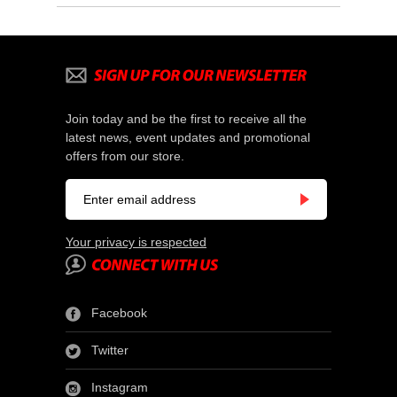
Join today and be the first to receive all the
latest news, event updates and promotional
offers from our store.
Your privacy is respected
Facebook
Twitter
Instagram