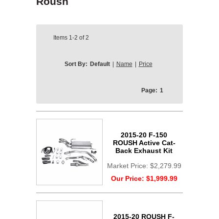
Roush
Items
1-2
of
2
Sort By:
Default
|
Name
|
Price
Page:
1
2015-20 F-150
ROUSH Active Cat-
Back Exhaust Kit
Market Price:
$2,279.99
Our Price:
$1,999.99
2015-20 ROUSH F-