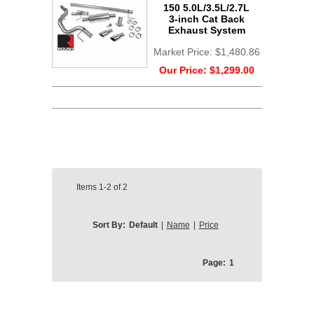
150 5.0L/3.5L/2.7L
3-inch Cat Back
Exhaust System
Market Price:
$1,480.86
Our Price:
$1,299.00
Items
1-2
of
2
Sort By:
Default
|
Name
|
Price
Page:
1