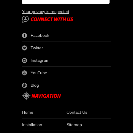
Your privacy is respected
Facebook
Twitter
Instagram
YouTube
Blog
Home
Contact Us
Installation
Sitemap