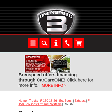
Brenspeed offers financing
through CarCareONE!
Click here for
more info.
MORE INFO >
Home
|
Trucks
|
F-150 18-26
|
EcoBoost
|
Exhaust
|
F-
150 EcoBoost Exhaust Systems
| Roush