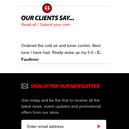
Read all / Submit your own
Ordered the cold air and tuner combo. Best
tune I have had. Really woke up my 5.0
- C.
Faulkner
Join today and be the first to receive all the
latest news, event updates and promotional
offers from our store.