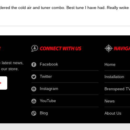
dered the cold air and tuner combo. Best tune I have had. Really wok
e latest news,
Facebook
Home
 our store.
Twitter
Installation
Instagram
Brenspeed T
YouTube
News
Blog
About Us