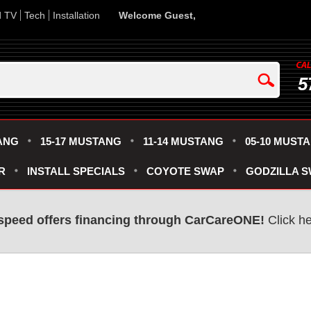
d TV
Tech
Installation
Welcome Guest,
5
ANG
15-17 MUSTANG
11-14 MUSTANG
05-10 MUST
R
INSTALL SPECIALS
COYOTE SWAP
GODZILLA 
speed offers financing through CarCareONE!
Click he