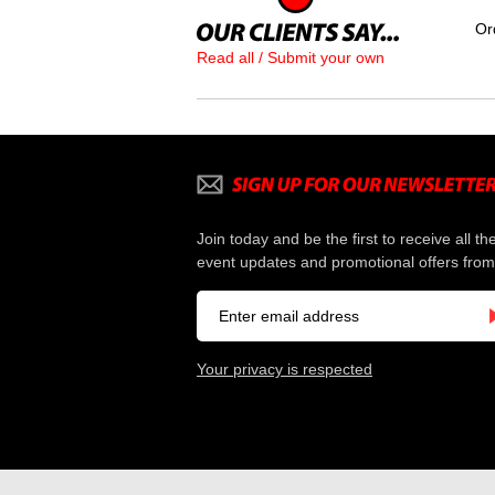
Or
Read all / Submit your own
Join today and be the first to receive all th
event updates and promotional offers from
Your privacy is respected