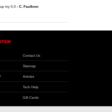
e up my 5.0
- C. Faulkner
Contact Us
Sitemap
V
Articles
Tech Help
Gift Cards