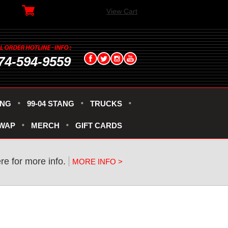
View Cart
74-594-9559
ANG
99-04 STANG
TRUCKS
SWAP
MERCH
GIFT CARDS
re for more info.
MORE INFO >