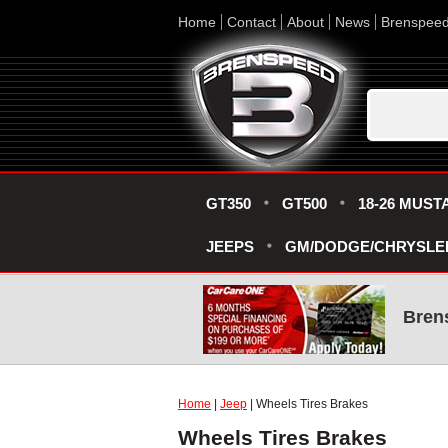
Home
Contact
About
News
Brenspee
GT350
GT500
18-26 MUST
JEEPS
GM/DODGE/CHRYSLE
Bren
Home
|
Jeep
| Wheels Tires Brakes
Wheels Tires Brakes