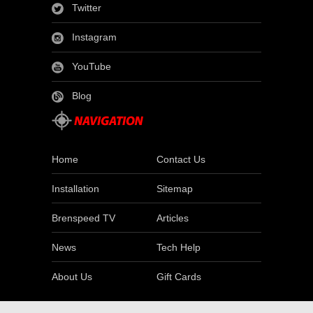
Twitter
Instagram
YouTube
Blog
Home
Contact Us
Installation
Sitemap
Brenspeed TV
Articles
News
Tech Help
About Us
Gift Cards