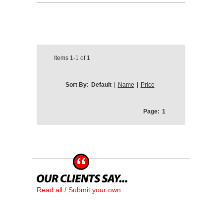
Items
1-1
of
1
Sort By:
Default
|
Name
|
Price
Page:
1
Read all / Submit your own