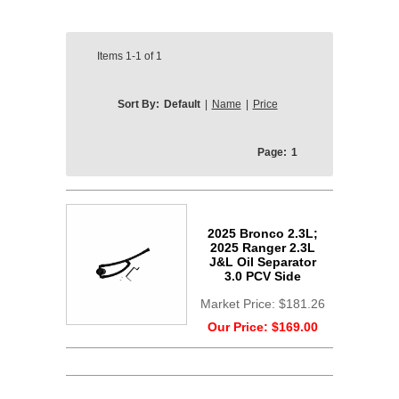
Items
1-1
of
1
Sort By:
Default
|
Name
|
Price
Page:
1
2025 Bronco 2.3L;
2025 Ranger 2.3L
J&L Oil Separator
3.0 PCV Side
Market Price:
$181.26
Our Price:
$169.00