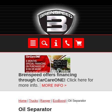
Brenspeed offers financing
through CarCareONE!
Click here for
more info.
MORE INFO >
Home
|
Trucks
|
Ranger
|
EcoBoost
| Oil Separator
Oil Separator