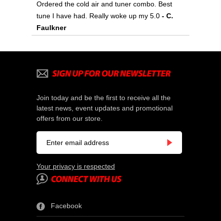
Ordered the cold air and tuner combo. Best
tune I have had. Really woke up my 5.0
- C.
Faulkner
Join today and be the first to receive all the
latest news, event updates and promotional
offers from our store.
Your privacy is respected
Facebook