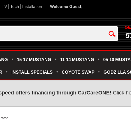
d TV
Tech
Installation
Welcome Guest,
5
ANG
15-17 MUSTANG
11-14 MUSTANG
05-10 MUST
R
INSTALL SPECIALS
COYOTE SWAP
GODZILLA 
speed offers financing through CarCareONE!
Click he
rator