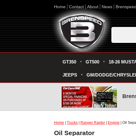
Home
Contact
About
News
Brenspee
GT350
GT500
18-26 MUST
JEEPS
GM/DODGE/CHRYSLE
Bren
Home
|
Trucks
|
Ranger Raptor
|
Engine
| Oil Sepa
Oil Separator