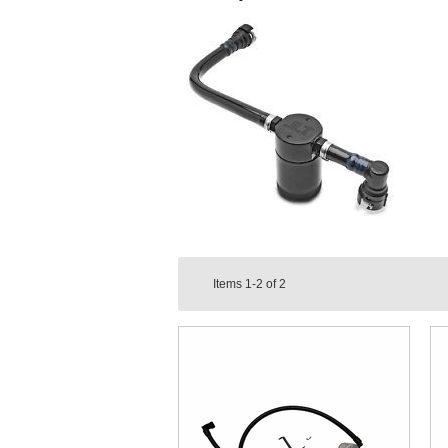
Items
1-2
of
2