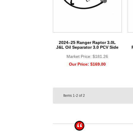
2024–25 Ranger Raptor 3.0L
J&L Oil Separator 3.0 PCV Side
Market Price:
$181.26
Our Price:
$169.00
Items
1-2
of
2