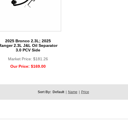
2025 Bronco 2.3L; 2025
Ranger 2.3L J&L Oil Separator
3.0 PCV Side
Market Price:
$181.26
Our Price:
$169.00
Sort By:
Default
|
Name
|
Price