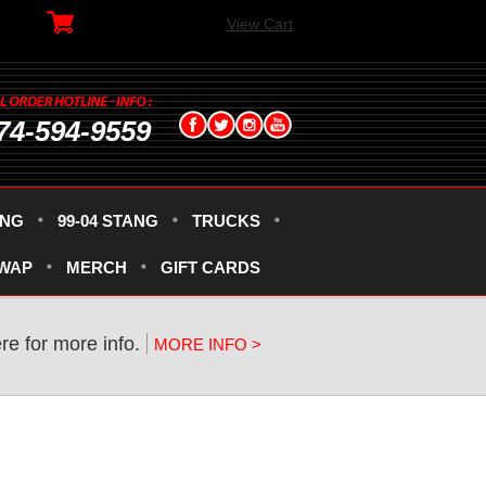
View Cart
74-594-9559
ANG
99-04 STANG
TRUCKS
SWAP
MERCH
GIFT CARDS
re for more info.
MORE INFO >