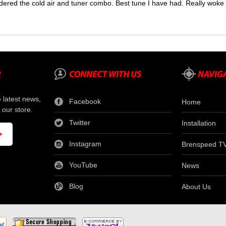
dered the cold air and tuner combo. Best tune I have had. Really wok
e latest news,
Facebook
Home
 our store.
Twitter
Installation
Instagram
Brenspeed T
YouTube
News
Blog
About Us