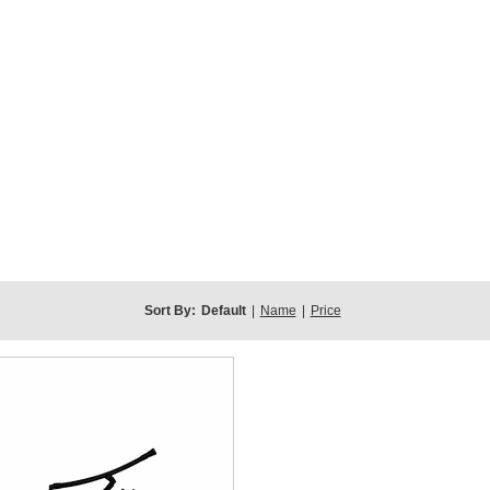
Sort By:
Default
|
Name
|
Price