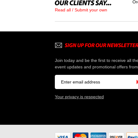
Or
Read all / Submit your own
Join today and be the first to receive all th
event updates and promotional offers from
Your privacy is respected