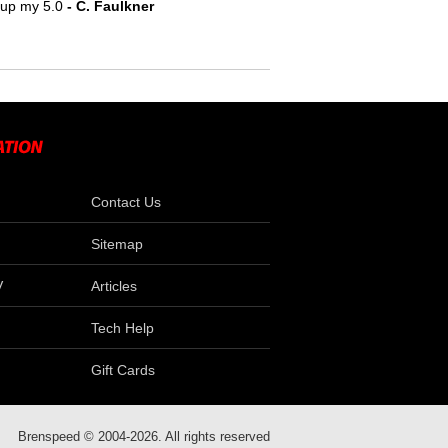
e up my 5.0
- C. Faulkner
Contact Us
Sitemap
V
Articles
Tech Help
Gift Cards
Brenspeed © 2004-2026. All rights reserved