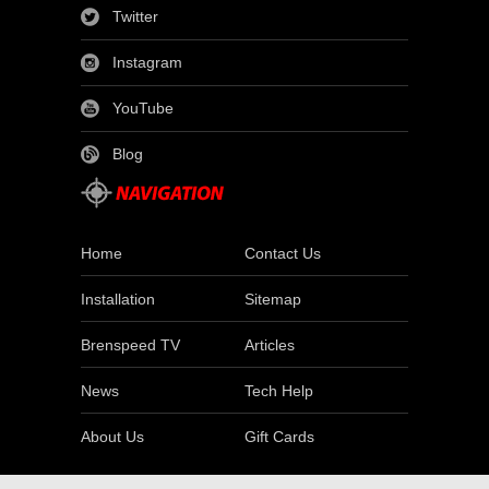
Twitter
Instagram
YouTube
Blog
Home
Contact Us
Installation
Sitemap
Brenspeed TV
Articles
News
Tech Help
About Us
Gift Cards