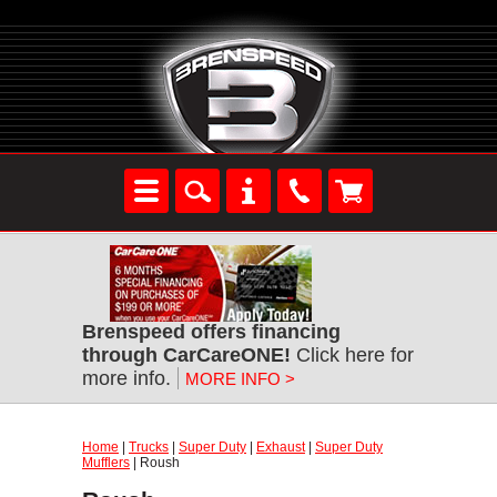
Brenspeed offers financing
through CarCareONE!
Click here for
more info.
MORE INFO >
Home
|
Trucks
|
Super Duty
|
Exhaust
|
Super Duty
Mufflers
| Roush