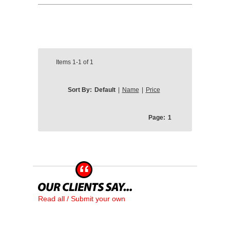
Items
1-1
of
1
Sort By:
Default
|
Name
|
Price
Page:
1
Read all / Submit your own