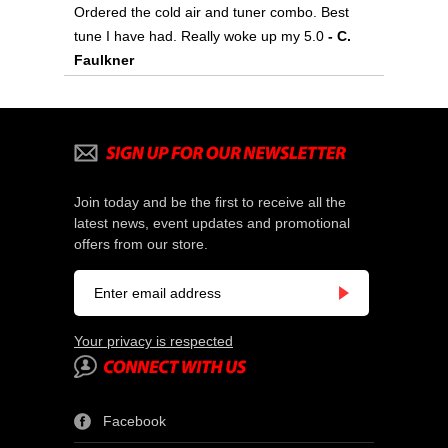
Ordered the cold air and tuner combo. Best
tune I have had. Really woke up my 5.0
- C.
Faulkner
Join today and be the first to receive all the
latest news, event updates and promotional
offers from our store.
Your privacy is respected
Facebook