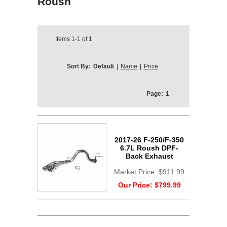
Roush
Items
1-1
of
1
Sort By:
Default
|
Name
|
Price
Page:
1
2017-26 F-250/F-350
6.7L Roush DPF-
Back Exhaust
Market Price:
$911.99
Our Price:
$799.99