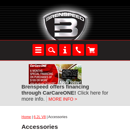
Brenspeed offers financing
through CarCareONE!
Click here for
more info.
MORE INFO >
Home
|
6.2L V8
| Accessories
Accessories