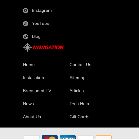
Instagram
YouTube
Blog
Home
Contact Us
Installation
Sitemap
Brenspeed TV
Articles
News
Tech Help
About Us
Gift Cards