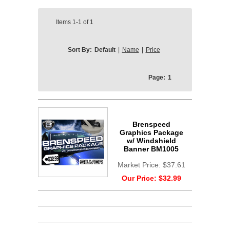
Items
1-1
of
1
Sort By:
Default
|
Name
|
Price
Page:
1
Brenspeed
Graphics Package
w/ Windshield
Banner BM1005
Market Price:
$37.61
Our Price:
$32.99