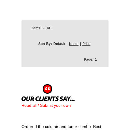
Items
1-1
of
1
Sort By:
Default
|
Name
|
Price
Page:
1
Read all / Submit your own
Ordered the cold air and tuner combo. Best