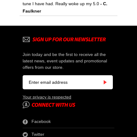
tune I have had. Really woke up my 5.0
- C.
Faulkner
Join today and be the first to receive all the
latest news, event updates and promotional
offers from our store.
Your privacy is respected
Facebook
Twitter