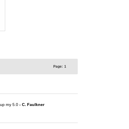
Page:
1
e up my 5.0
- C. Faulkner