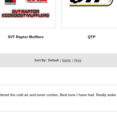
SVT Raptor Mufflers
QTP
Sort By:
Default
|
Name
|
Price
dered the cold air and tuner combo. Best tune I have had. Really wok