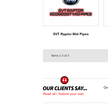
SVT Raptor Mid Pipes
Items
1-3
of
3
Or
Read all / Submit your own