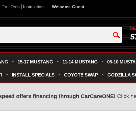
d TV
Tech
Installation
Welcome Guest,
5
ANG
15-17 MUSTANG
11-14 MUSTANG
05-10 MUST
R
INSTALL SPECIALS
COYOTE SWAP
GODZILLA 
speed offers financing through CarCareONE!
Click he