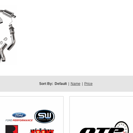
Sort By:
Default
|
Name
|
Price