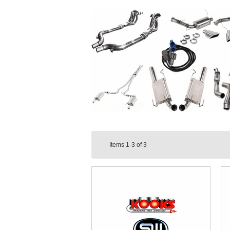
Items
1-3
of
3