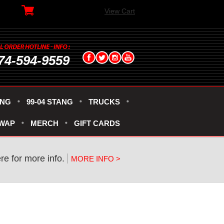
View Cart
74-594-9559
ANG
99-04 STANG
TRUCKS
SWAP
MERCH
GIFT CARDS
re for more info.
MORE INFO >