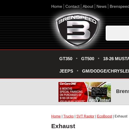
Home
Contact
About
News
Brenspee
GT350
GT500
18-26 MUST
JEEPS
GM/DODGE/CHRYSLE
Bren
Home
|
Trucks
|
SVT Raptor
|
EcoBoost
| Exhaust
Exhaust