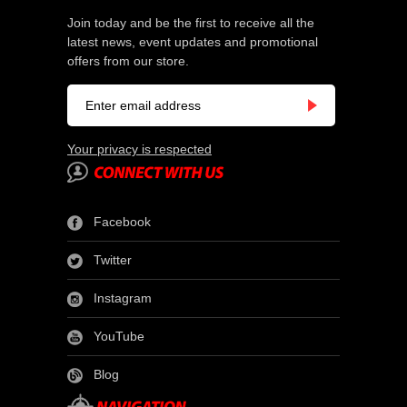
Join today and be the first to receive all the
latest news, event updates and promotional
offers from our store.
Your privacy is respected
Facebook
Twitter
Instagram
YouTube
Blog