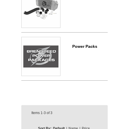
Power Packs
Items
1-3
of
3
Sort By:
Default
|
Name
|
Price