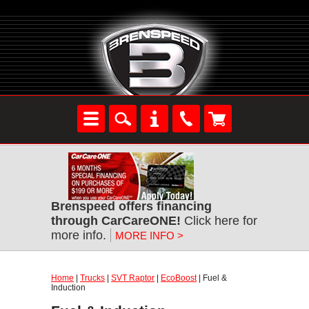
Brenspeed offers financing
through CarCareONE!
Click here for
more info.
MORE INFO >
Home
|
Trucks
|
SVT Raptor
|
EcoBoost
| Fuel &
Induction