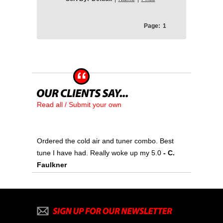
Page:
1
Read all / Submit your own
Ordered the cold air and tuner combo. Best
tune I have had. Really woke up my 5.0
- C.
Faulkner