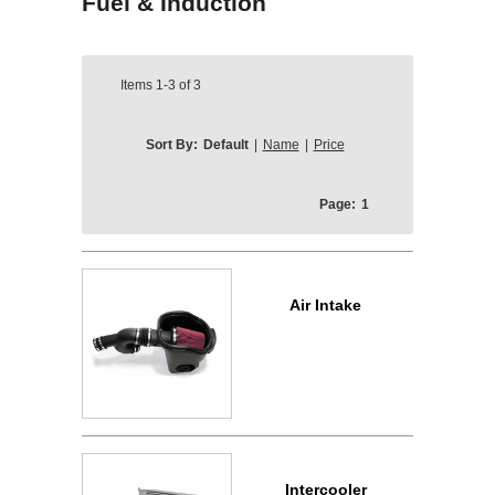
Fuel & Induction
Items
1-3
of
3
Sort By:
Default
|
Name
|
Price
Page:
1
Air Intake
Intercooler