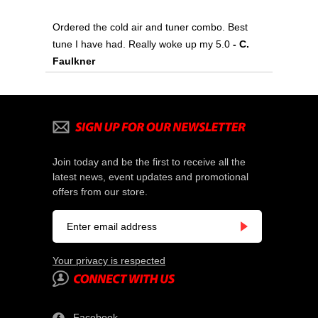
Ordered the cold air and tuner combo. Best
tune I have had. Really woke up my 5.0
- C.
Faulkner
Join today and be the first to receive all the
latest news, event updates and promotional
offers from our store.
Your privacy is respected
Facebook