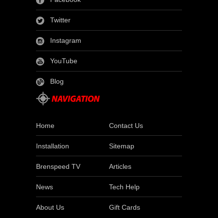
Twitter
Instagram
YouTube
Blog
Home
Contact Us
Installation
Sitemap
Brenspeed TV
Articles
News
Tech Help
About Us
Gift Cards