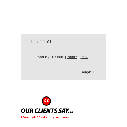
Items
1-1
of
1
Sort By:
Default
|
Name
|
Price
Page:
1
Read all / Submit your own