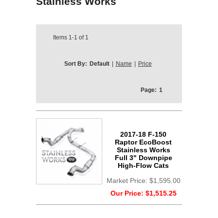
Stainless Works
Items
1-1
of
1
Sort By:
Default
|
Name
|
Price
Page:
1
2017-18 F-150
Raptor EcoBoost
Stainless Works
Full 3" Downpipe
High-Flow Cats
Market Price:
$1,595.00
Our Price:
$1,515.25