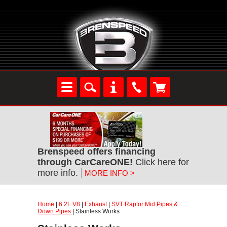
Brenspeed offers financing
through CarCareONE!
Click here for
more info.
MORE INFO >
Home
|
6.2L V8
|
Exhaust
|
SVT Raptor Mid Pipes &
Down Pipes
| Stainless Works