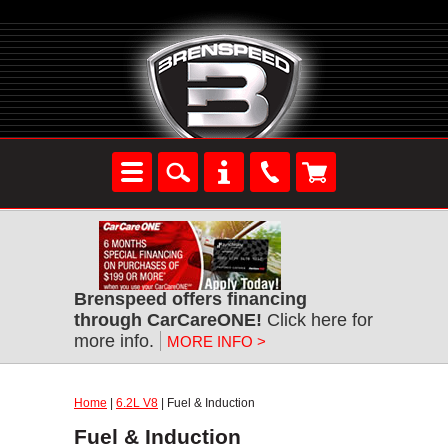
Brenspeed offers financing
through CarCareONE!
Click here for
more info.
MORE INFO >
Home
|
6.2L V8
| Fuel & Induction
Fuel & Induction