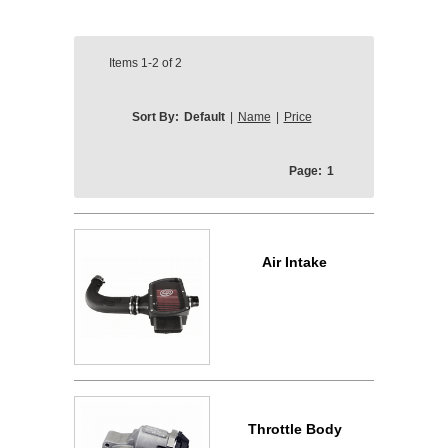
Items
1-2
of
2
Sort By:
Default
|
Name
|
Price
Page:
1
Air Intake
Throttle Body