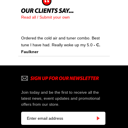
Read all / Submit your own
Ordered the cold air and tuner combo. Best
tune I have had. Really woke up my 5.0
- C.
Faulkner
Join today and be the first to receive all the
latest news, event updates and promotional
offers from our store.