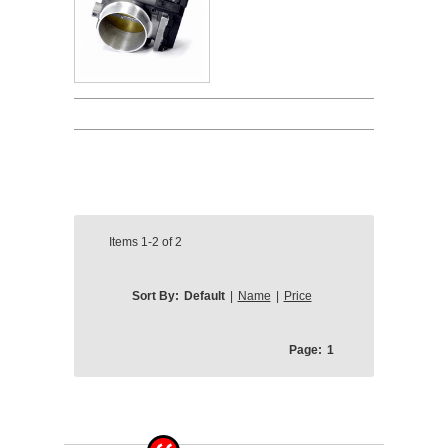
Items
1-2
of
2
Sort By:
Default
|
Name
|
Price
Page:
1