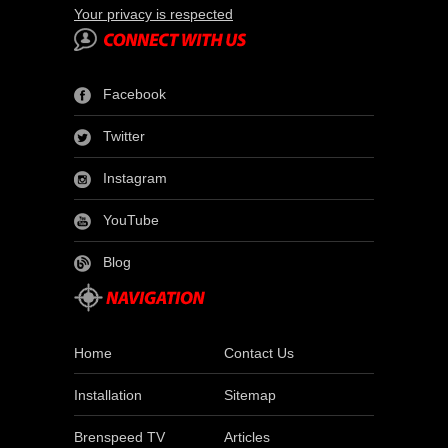
Your privacy is respected
Facebook
Twitter
Instagram
YouTube
Blog
Home
Contact Us
Installation
Sitemap
Brenspeed TV
Articles