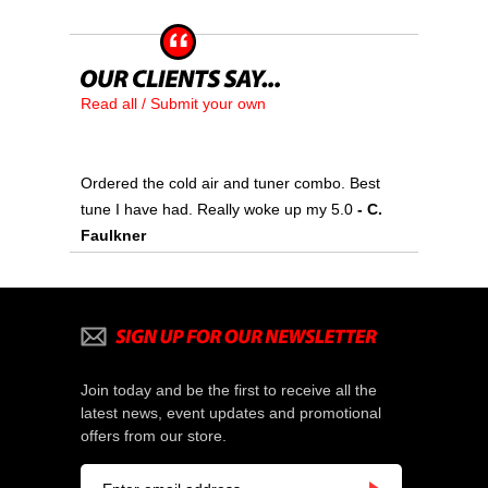
Read all / Submit your own
Ordered the cold air and tuner combo. Best
tune I have had. Really woke up my 5.0
- C.
Faulkner
Join today and be the first to receive all the
latest news, event updates and promotional
offers from our store.