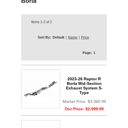
Borla
Items
1-2
of
2
Sort By:
Default
|
Name
|
Price
Page:
1
2023-26 Raptor R
Borla Mid-Section
Exhaust System S-
Type
Market Price:
$3,360.99
Our Price:
$2,999.99