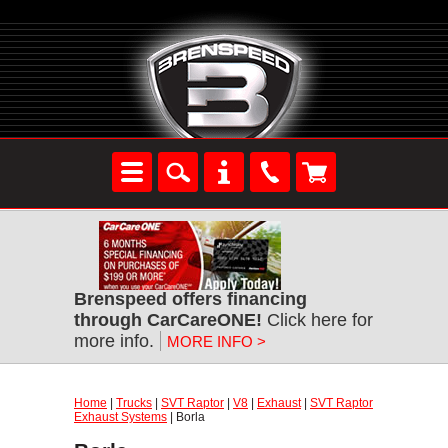
Brenspeed offers financing
through CarCareONE!
Click here for
more info.
MORE INFO >
Home
|
Trucks
|
SVT Raptor
|
V8
|
Exhaust
|
SVT Raptor
Exhaust Systems
| Borla