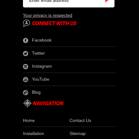
Your privacy is respected
Facebook
Twitter
Instagram
YouTube
Blog
Home
Contact Us
Installation
Sitemap