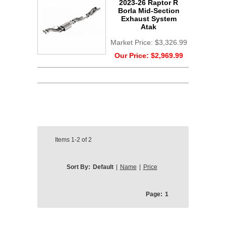
2023-26 Raptor R
Borla Mid-Section
Exhaust System
Atak
Market Price:
$3,326.99
Our Price:
$2,969.99
Items
1-2
of
2
Sort By:
Default
|
Name
|
Price
Page:
1