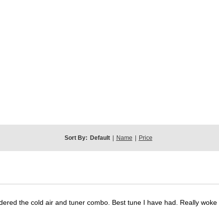
Sort By:
Default
|
Name
|
Price
dered the cold air and tuner combo. Best tune I have had. Really wok