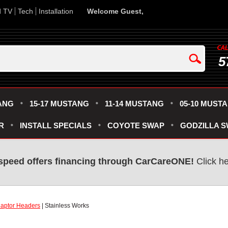
d TV
Tech
Installation
Welcome Guest,
5
ANG
15-17 MUSTANG
11-14 MUSTANG
05-10 MUST
R
INSTALL SPECIALS
COYOTE SWAP
GODZILLA 
speed offers financing through CarCareONE!
Click he
aptor Headers
| Stainless Works