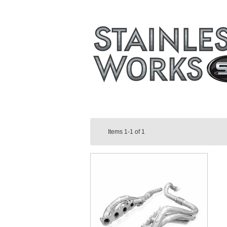
Items
1-1
of
1