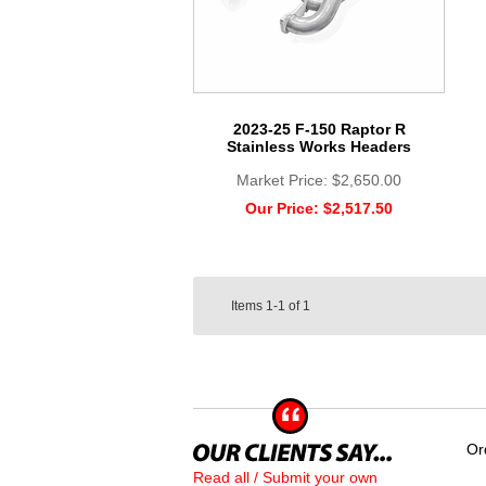
2023-25 F-150 Raptor R
Stainless Works Headers
Market Price:
$2,650.00
Our Price:
$2,517.50
Items
1-1
of
1
Or
Read all / Submit your own