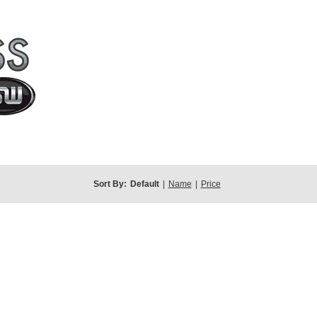
Sort By:
Default
|
Name
|
Price