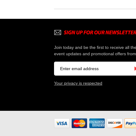
Join today and be the first to receive all th
event updates and promotional offers from
Your privacy is respected