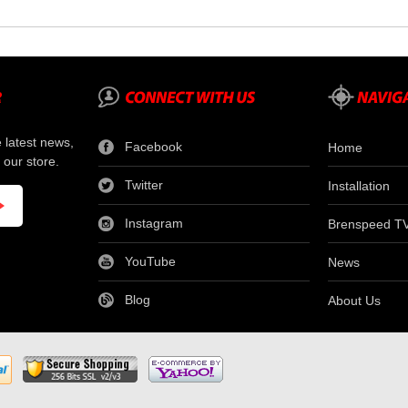
e latest news,
Facebook
Home
 our store.
Twitter
Installation
Instagram
Brenspeed T
YouTube
News
Blog
About Us