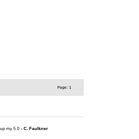
Page:
1
e up my 5.0
- C. Faulkner