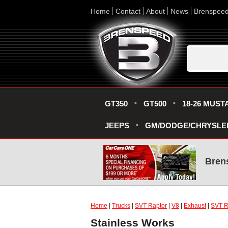
Home
Contact
About
News
Brenspee
GT350
GT500
18-26 MUST
JEEPS
GM/DODGE/CHRYSLE
Bren
Home
|
Trucks
|
SVT Raptor
|
V8
|
Exhaust
|
SVT R
Stainless Works