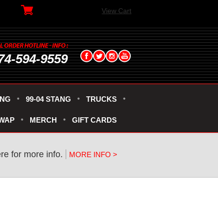
View Cart
74-594-9559
ANG
99-04 STANG
TRUCKS
SWAP
MERCH
GIFT CARDS
re for more info.
MORE INFO >