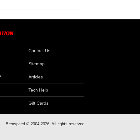
Contact Us
Sitemap
V
Articles
Tech Help
Gift Cards
Brenspeed © 2004-2026. All rights reserved