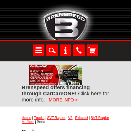
Brenspeed offers financing
through CarCareONE!
Click here for
more info.
MORE INFO >
Home
|
Trucks
|
SVT Raptor
|
V8
|
Exhaust
|
SVT Raptor
Mufflers
| Borla