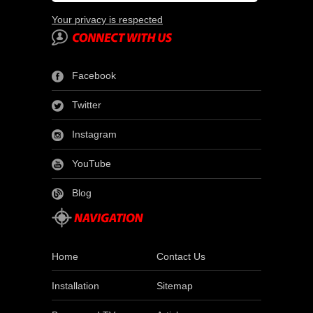
Your privacy is respected
Facebook
Twitter
Instagram
YouTube
Blog
Home
Contact Us
Installation
Sitemap