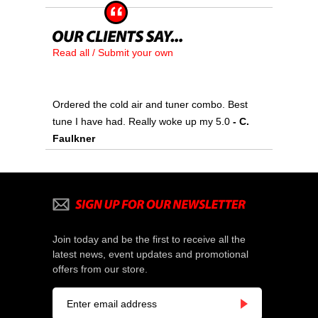
Read all / Submit your own
Ordered the cold air and tuner combo. Best
tune I have had. Really woke up my 5.0
- C.
Faulkner
Join today and be the first to receive all the
latest news, event updates and promotional
offers from our store.