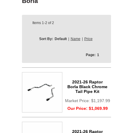
Borla
Items
1-2
of
2
Sort By:
Default
|
Name
|
Price
Page:
1
2021-26 Raptor
Borla Black Chrome
Tail Pipe Kit
Market Price:
$1,197.99
Our Price:
$1,069.99
2021-26 Raptor