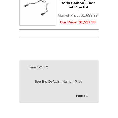
Borla Carbon Fiber
Tail Pipe Kit
Market Price:
$1,699.99
Our Price:
$1,517.99
Items
1-2
of
2
Sort By:
Default
|
Name
|
Price
Page:
1