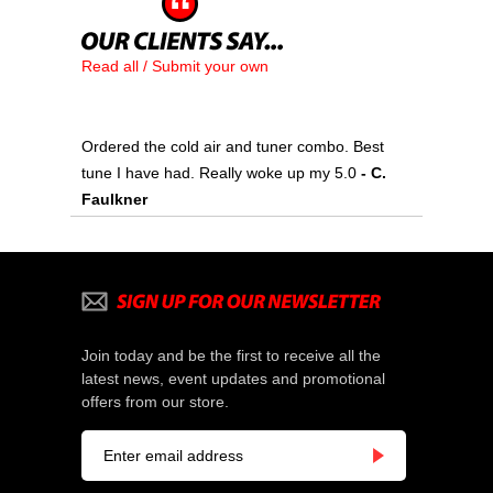
Read all / Submit your own
Ordered the cold air and tuner combo. Best
tune I have had. Really woke up my 5.0
- C.
Faulkner
Join today and be the first to receive all the
latest news, event updates and promotional
offers from our store.