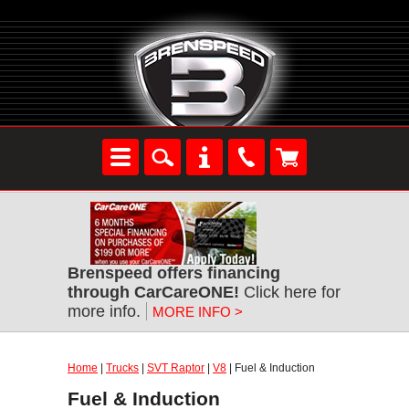
Brenspeed offers financing
through CarCareONE!
Click here for
more info.
MORE INFO >
Home
|
Trucks
|
SVT Raptor
|
V8
| Fuel & Induction
Fuel & Induction