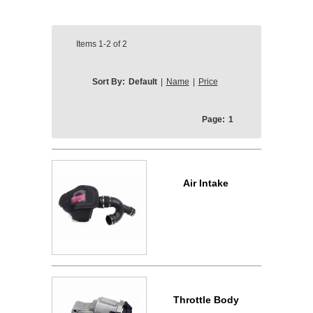
Items
1-2
of
2
Sort By:
Default
|
Name
|
Price
Page:
1
Air Intake
Throttle Body