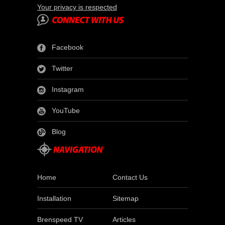
Your privacy is respected
Facebook
Twitter
Instagram
YouTube
Blog
Home
Contact Us
Installation
Sitemap
Brenspeed TV
Articles