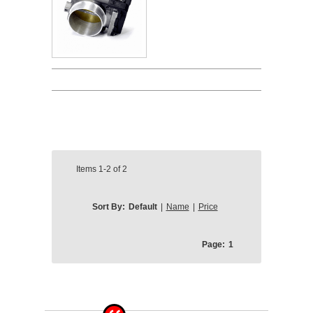
Items
1-2
of
2
Sort By:
Default
|
Name
|
Price
Page:
1