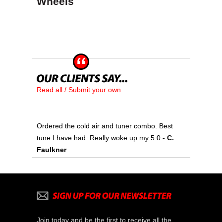
Wheels
Read all / Submit your own
Ordered the cold air and tuner combo. Best
tune I have had. Really woke up my 5.0
- C.
Faulkner
Join today and be the first to receive all the