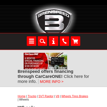
Brenspeed offers financing
through CarCareONE!
Click here for
more info.
MORE INFO >
Home
|
Trucks
|
SVT Raptor
|
V8
|
Wheels Tires Brakes
| Wheels