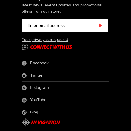
latest news, event updates and promotional
offers from our store.
Your privacy is respected
Facebook
Twitter
Instagram
YouTube
Blog