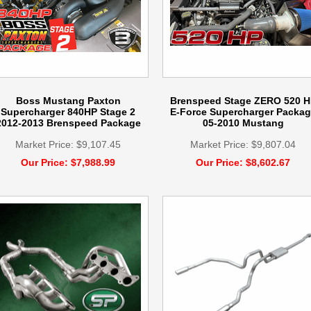
Boss Mustang Paxton
Brenspeed Stage ZERO 520 H
Supercharger 840HP Stage 2
E-Force Supercharger Packag
2012-2013 Brenspeed Package
05-2010 Mustang
Market Price: $9,107.45
Market Price: $9,807.04
Our Price: $7,988.99
Our Price: $8,602.67