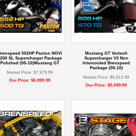
Brenspeed 552HP Paxton NOVI
Mustang GT Vortech
200 SL Supercharger Package
Supercharger V3 Non
Polished (05-10)Mustang GT
Intercooled Brenspeed
Package (05-10)
Market Price: $7,979.99
Market Price: $5,813.99
Our Price: $6,999.99
Our Price: $5,099.99