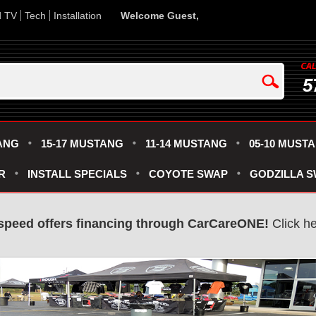
d TV
Tech
Installation
Welcome Guest,
5
ANG
15-17 MUSTANG
11-14 MUSTANG
05-10 MUST
R
INSTALL SPECIALS
COYOTE SWAP
GODZILLA 
speed offers financing through CarCareONE!
Click he