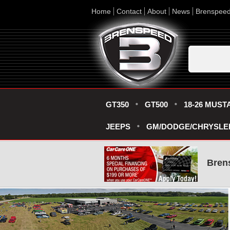
Home
Contact
About
News
Brenspee
GT350
GT500
18-26 MUST
JEEPS
GM/DODGE/CHRYSLE
Bren