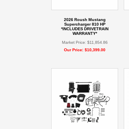
2026 Roush Mustang
Supercharger 810 HP
*INCLUDES DRIVETRAIN
WARRANTY*
Market Price: $11,854.86
Our Price: $10,399.00