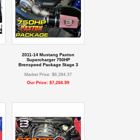
2011-14 Mustang Paxton
Supercharger 750HP
Brenspeed Package Stage 3
Market Price: $8,284.37
Our Price: $7,266.99