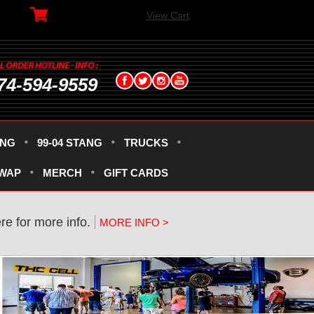
View Cart
74-594-9559
ANG
99-04 STANG
TRUCKS
SWAP
MERCH
GIFT CARDS
re for more info.
MORE INFO >