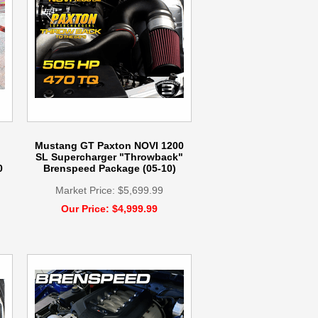
Mustang GT Paxton NOVI 1200
SL Supercharger "Throwback"
0
Brenspeed Package (05-10)
Market Price: $5,699.99
Our Price: $4,999.99