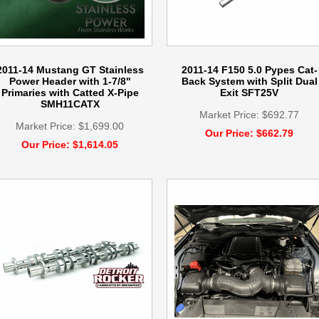
2011-14 Mustang GT Stainless
2011-14 F150 5.0 Pypes Cat-
Power Header with 1-7/8"
Back System with Split Dual
Primaries with Catted X-Pipe
Exit SFT25V
SMH11CATX
Market Price: $692.77
Market Price: $1,699.00
Our Price: $662.79
Our Price: $1,614.05