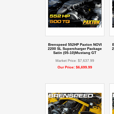
Brenspeed 552HP Paxton NOVI
2200 SL Supercharger Package
2
Satin (05-10)Mustang GT
Market Price: $7,637.99
Our Price: $6,699.99