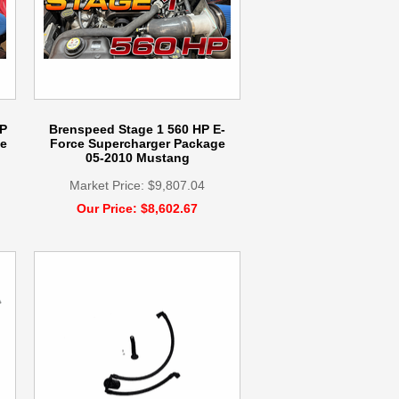
P
Brenspeed Stage 1 560 HP E-
e
Force Supercharger Package
05-2010 Mustang
Market Price: $9,807.04
Our Price: $8,602.67