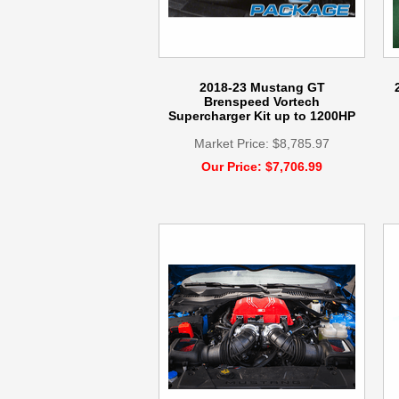
2018-23 Mustang GT
Brenspeed Vortech
Supercharger Kit up to 1200HP
Market Price: $8,785.97
Our Price: $7,706.99