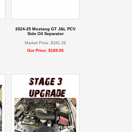
2024-25 Mustang GT J&L PCV
Side Oil Separator
Market Price: $181.26
Our Price: $169.00