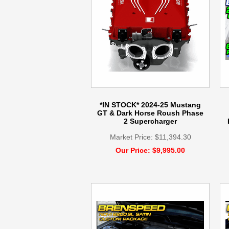
*IN STOCK* 2024-25 Mustang
GT & Dark Horse Roush Phase
2 Supercharger
Market Price: $11,394.30
Our Price: $9,995.00