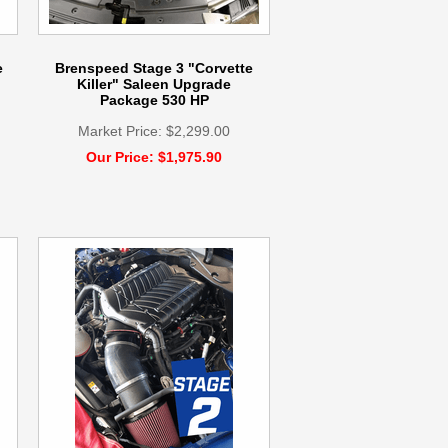
e
Brenspeed Stage 3 "Corvette
Killer" Saleen Upgrade
Package 530 HP
Market Price: $2,299.00
Our Price: $1,975.90