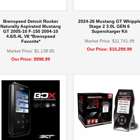
Brenspeed Detroit Rocker
2024-26 Mustang GT Whippl
Naturally Aspirated Mustang
Stage 2 3.0L GEN 6
GT 2005-10 F-150 2004-10
Supercharger Kit
4.6/5.4L V8 *Brenspeed
Market Price: $11,741.99
Favorite*
Our Price: $10,299.99
Market Price: $1,138.85
Our Price: $998.99