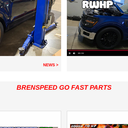
NEWS >
BRENSPEED GO FAST PARTS