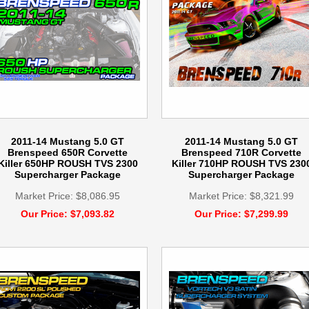
2011-14 Mustang 5.0 GT
2011-14 Mustang 5.0 GT
Brenspeed 650R Corvette
Brenspeed 710R Corvette
Killer 650HP ROUSH TVS 2300
Killer 710HP ROUSH TVS 230
Supercharger Package
Supercharger Package
Market Price: $8,086.95
Market Price: $8,321.99
Our Price: $7,093.82
Our Price: $7,299.99