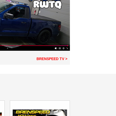
BRENSPEED TV >