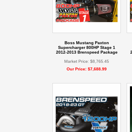
Boss Mustang Paxton
Supercharger 800HP Stage 1
2012-2013 Brenspeed Package
Market Price: $8,765.45
Our Price: $7,688.99