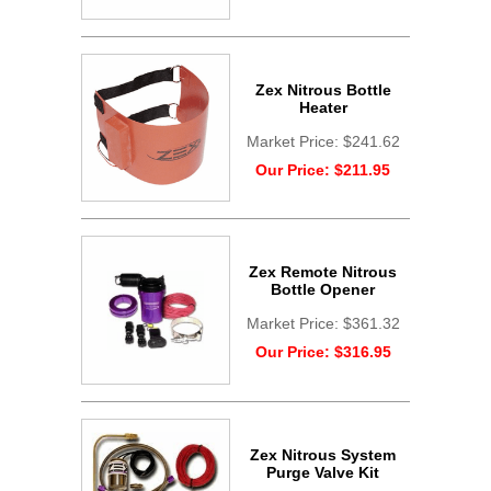
Zex Nitrous Bottle
Heater
Market Price:
$241.62
Our Price:
$211.95
Zex Remote Nitrous
Bottle Opener
Market Price:
$361.32
Our Price:
$316.95
Zex Nitrous System
Purge Valve Kit