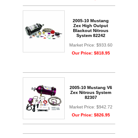
2005-10 Mustang
Zex High Output
Blackout Nitrous
System 82242
Market Price:
$933.60
Our Price:
$818.95
2005-10 Mustang V6
Zex Nitrous System
82307
Market Price:
$942.72
Our Price:
$826.95