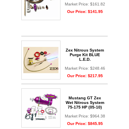
Market Price:
$161.82
Our Price:
$141.95
Zex Nitrous System
Purge Kit BLUE
L.E.D.
Market Price:
$248.46
Our Price:
$217.95
Mustang GT Zex
Wet Nitrous System
75-175 HP (05-10)
Market Price:
$964.38
Our Price:
$845.95