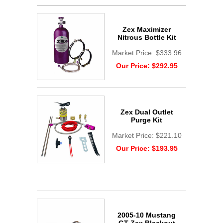
Zex Maximizer
Nitrous Bottle Kit
Market Price:
$333.96
Our Price:
$292.95
Zex Dual Outlet
Purge Kit
Market Price:
$221.10
Our Price:
$193.95
2005-10 Mustang