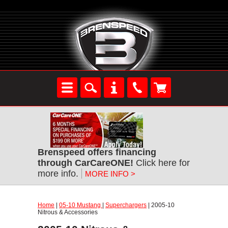
Brenspeed offers financing
through CarCareONE!
Click here for
more info.
MORE INFO >
Home
|
05-10 Mustang
|
Superchargers
| 2005-10
Nitrous & Accessories