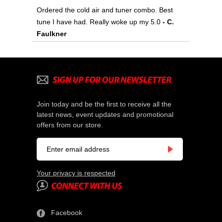
Ordered the cold air and tuner combo. Best
tune I have had. Really woke up my 5.0
- C.
Faulkner
Join today and be the first to receive all the
latest news, event updates and promotional
offers from our store.
Your privacy is respected
Facebook