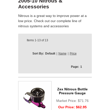
2005-10 Nitrous &
Accessories
Nitrous is a great way to improve power at a
low price. Check out our complete line of
nitrous systems and accessories
Items
1-13
of
13
Sort By:
Default
|
Name
|
Price
Page:
1
Zex Nitrous Bottle
Pressure Gauge
Market Price:
$71.76
Our Price:
$62.95