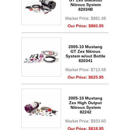
GT Zex Blackout
Nitrous System
82034B
Market Price:
$981.48
Our Price:
$860.95
2005-10 Mustang
GT Zex Nitrous
System w/out Bottle
820341
Market Price:
$713.58
Our Price:
$625.95
2005-10 Mustang
Zex High Output
Nitrous System
82242
Market Price:
$933.60
Our Price:
$818.95