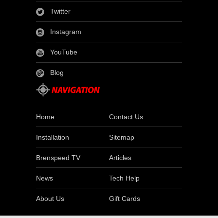
Twitter
Instagram
YouTube
Blog
Home
Contact Us
Installation
Sitemap
Brenspeed TV
Articles
News
Tech Help
About Us
Gift Cards