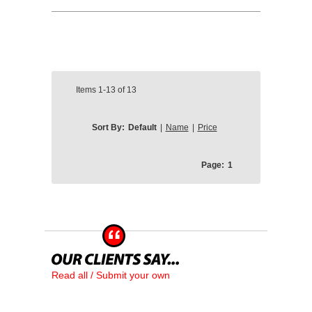
Items
1-13
of
13
Sort By:
Default
|
Name
|
Price
Page:
1
Read all / Submit your own