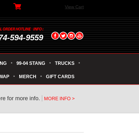
View Cart
74-594-9559
ANG
99-04 STANG
TRUCKS
SWAP
MERCH
GIFT CARDS
ere for more info.
MORE INFO >