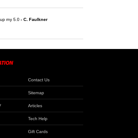
e up my 5.0
 - C. Faulkner
Contact Us
Sitemap
V
Articles
Tech Help
Gift Cards