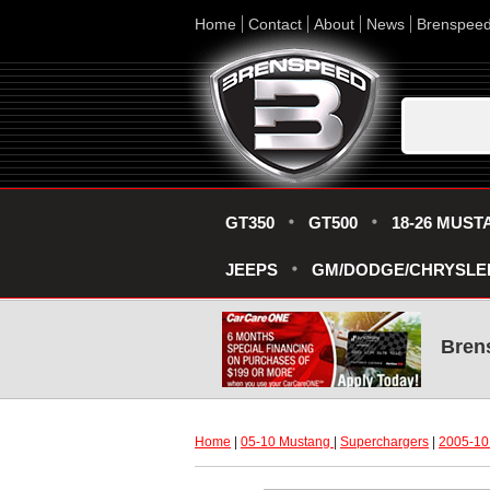
Home
Contact
About
News
Brenspee
GT350
GT500
18-26 MUST
JEEPS
GM/DODGE/CHRYSLE
Bren
Home
 |
05-10 Mustang
 |
Superchargers
 |
2005-10 