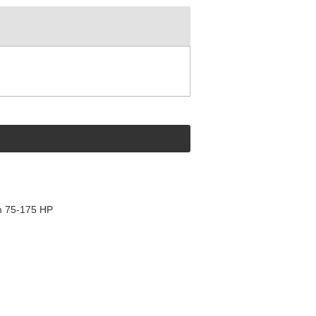
m 75-175 HP