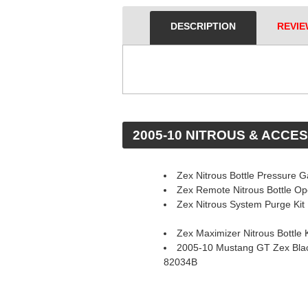
DESCRIPTION
REVIE
 2005-10 NITROUS & ACCE
Zex Nitrous Bottle Pressure 
Zex Remote Nitrous Bottle O
Zex Nitrous System Purge Kit
Zex Maximizer Nitrous Bottle K
2005-10 Mustang GT Zex Blac
82034B