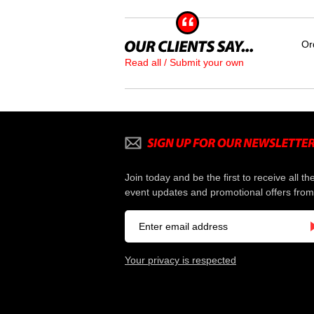
Or
Read all / Submit your own
Join today and be the first to receive all th
event updates and promotional offers from
Your privacy is respected