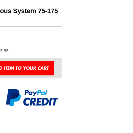
rous System 75-175
5.95