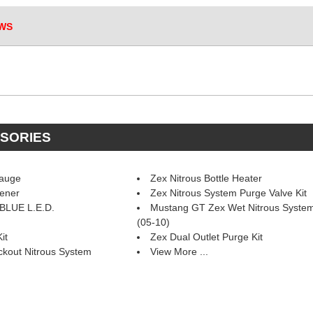
WS
SSORIES
Gauge
Zex Nitrous Bottle Heater
pener
Zex Nitrous System Purge Valve Kit
 BLUE L.E.D.
Mustang GT Zex Wet Nitrous Syste
(05-10)
it
Zex Dual Outlet Purge Kit
kout Nitrous System
View More ...