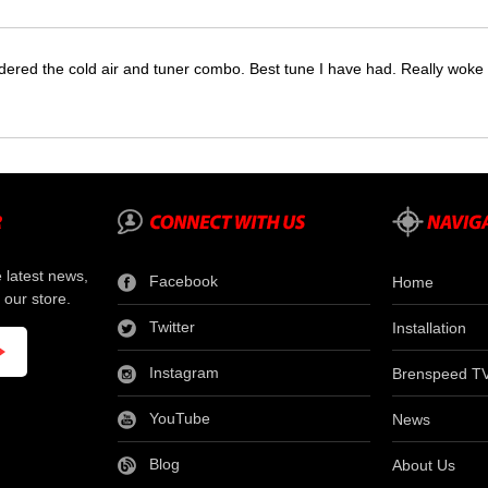
dered the cold air and tuner combo. Best tune I have had. Really wok
e latest news,
Facebook
Home
 our store.
Twitter
Installation
Instagram
Brenspeed T
YouTube
News
Blog
About Us