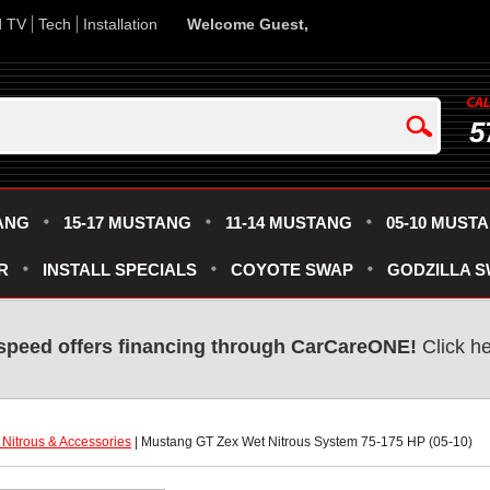
d TV
Tech
Installation
Welcome Guest,
5
ANG
15-17 MUSTANG
11-14 MUSTANG
05-10 MUST
R
INSTALL SPECIALS
COYOTE SWAP
GODZILLA 
speed offers financing through CarCareONE!
 Click h
Nitrous & Accessories
 | Mustang GT Zex Wet Nitrous System 75-175 HP (05-10)