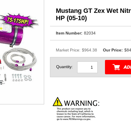
Mustang GT Zex Wet Nit
HP (05-10)
Item Number:
82034
Market Price:
$964.38
Our Price:
$84
Quantity: