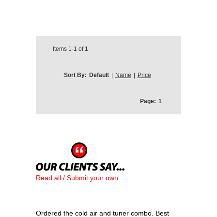
Items
1-1
of
1
Sort By:
Default
|
Name
|
Price
Page:
1
Read all / Submit your own
Ordered the cold air and tuner combo. Best