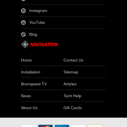
Instagram
YouTube
Blog
Home
Contact Us
Installation
Sitemap
Brenspeed TV
Articles
News
Tech Help
About Us
Gift Cards