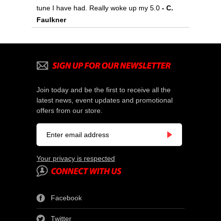
tune I have had. Really woke up my 5.0
- C.
Faulkner
Join today and be the first to receive all the
latest news, event updates and promotional
offers from our store.
Your privacy is respected
Facebook
Twitter