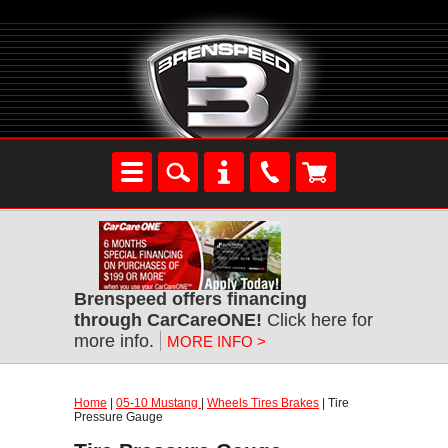
Brenspeed offers financing
through CarCareONE!
Click here for
more info.
MORE INFO >
Home
|
05-10 Mustang
|
Wheels Tires Brakes
| Tire
Pressure Gauge