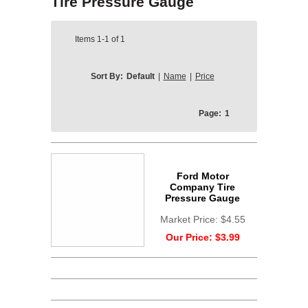
Tire Pressure Gauge
Items
1-1
of
1
Sort By:
Default
|
Name
|
Price
Page:
1
Ford Motor
Company Tire
Pressure Gauge
Market Price:
$4.55
Our Price:
$3.99