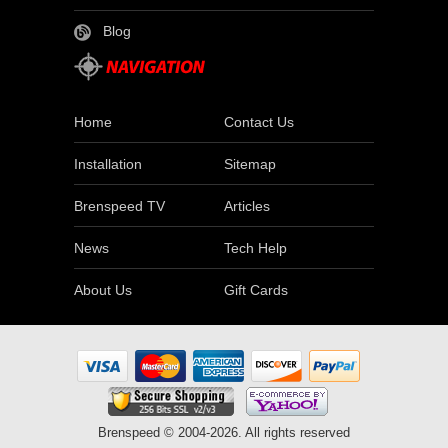
Blog
Home
Contact Us
Installation
Sitemap
Brenspeed TV
Articles
News
Tech Help
About Us
Gift Cards
Brenspeed © 2004-2026. All rights reserved