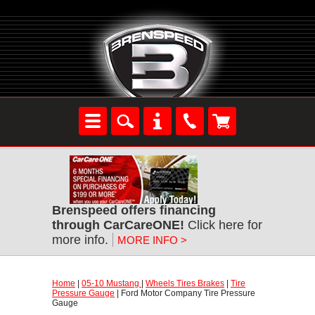
Brenspeed offers financing
through CarCareONE!
 Click here for
more info.
MORE INFO >
Home
 |
05-10 Mustang
 |
Wheels Tires Brakes
 |
Tire
Pressure Gauge
 | Ford Motor Company Tire Pressure
Gauge