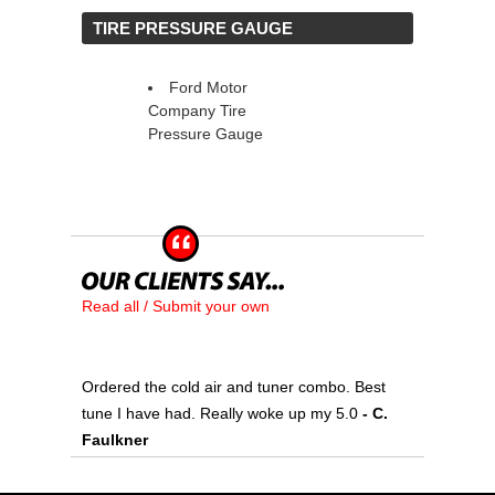
 TIRE PRESSURE GAUGE
Ford Motor
Company Tire
Pressure Gauge
Read all / Submit your own
Ordered the cold air and tuner combo. Best
tune I have had. Really woke up my 5.0
 - C.
Faulkner