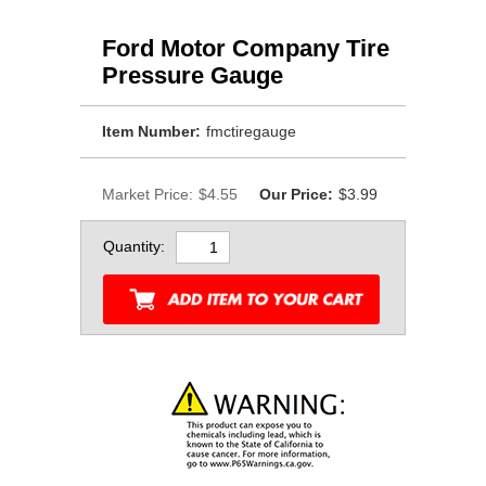
Ford Motor Company Tire
Pressure Gauge
Item Number:
fmctiregauge
Market Price:
$4.55
Our Price:
$3.99
Quantity: