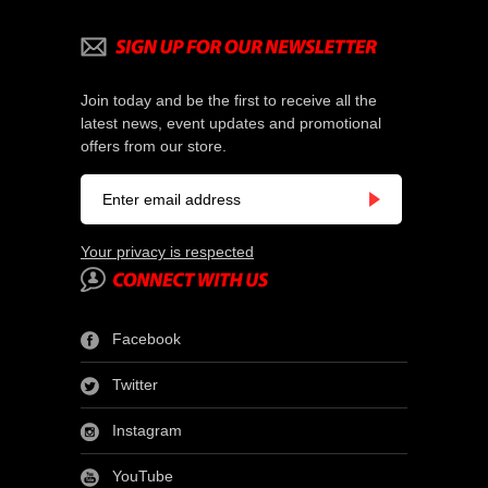
Join today and be the first to receive all the
latest news, event updates and promotional
offers from our store.
Your privacy is respected
Facebook
Twitter
Instagram
YouTube