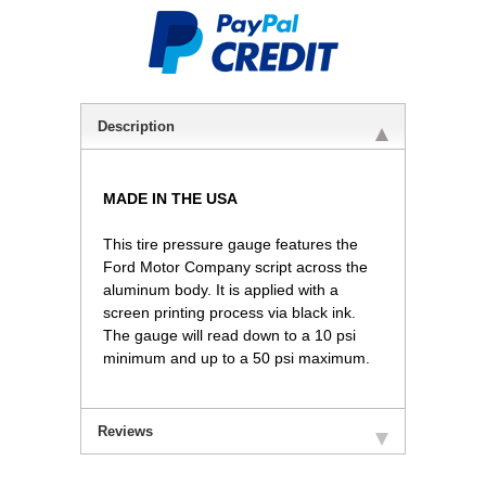
Description
MADE IN THE USA
This tire pressure gauge features the
Ford Motor Company script across the
aluminum body. It is applied with a
screen printing process via black ink.
The gauge will read down to a 10 psi
minimum and up to a 50 psi maximum.
Reviews