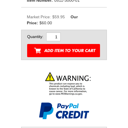
Item Number:
0511-3000-01
Market Price:
$59.95
Our
Price:
$60.00
Quantity: