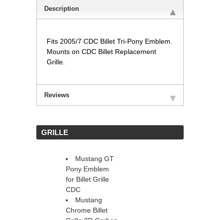
Description
Fits 2005/7 CDC Billet Tri-Pony Emblem.
Mounts on CDC Billet Replacement
Grille.
Reviews
 GRILLE
Mustang GT
Pony Emblem
for Billet Grille
CDC
Mustang
Chrome Billet