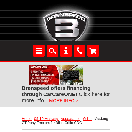
Brenspeed offers financing
through CarCareONE!
 Click here for
more info.
MORE INFO >
Home
 |
05-10 Mustang
 |
Appearance
 |
Grille
 | Mustang
GT Pony Emblem for Billet Grille CDC