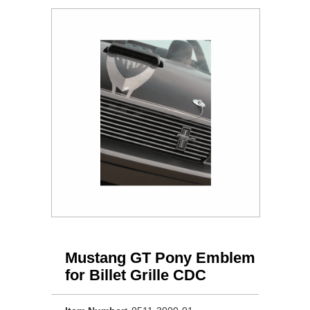
Mustang GT Pony Emblem
for Billet Grille CDC