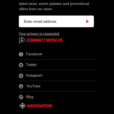
latest news, event updates and promotional
offers from our store.
Your privacy is respected
Facebook
Twitter
Instagram
YouTube
Blog