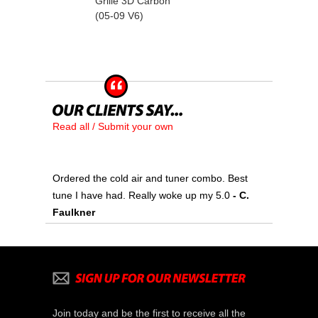
Grille 3D Carbon
(05-09 V6)
Read all / Submit your own
Ordered the cold air and tuner combo. Best
tune I have had. Really woke up my 5.0
 - C.
Faulkner
Join today and be the first to receive all the