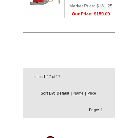
Market Price:
$181.25
Our Price:
$159.00
Items
1-17
of
17
Sort By:
Default
|
Name
|
Price
Page:
1