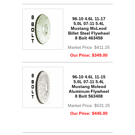
96-10 4.6L 11-17
5.0L 07-11 5.4L
Mustang McLeod
Billet Steel Flywheel
8 Bolt 463458
Market Price:
$411.25
Our Price:
$349.00
96-10 4.6L 11-15
5.0L 07-11 5.4L
Mustang Mcleod
Aluminum Flywheel
8 Bolt 563408
Market Price:
$531.25
Our Price:
$445.00