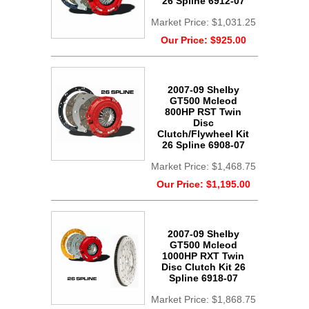
26 Spline 6912-07
Market Price:
$1,031.25
Our Price:
$925.00
2007-09 Shelby
GT500 Mcleod
800HP RST Twin
Disc
Clutch/Flywheel Kit
26 Spline 6908-07
Market Price:
$1,468.75
Our Price:
$1,195.00
2007-09 Shelby
GT500 Mcleod
1000HP RXT Twin
Disc Clutch Kit 26
Spline 6918-07
Market Price:
$1,868.75