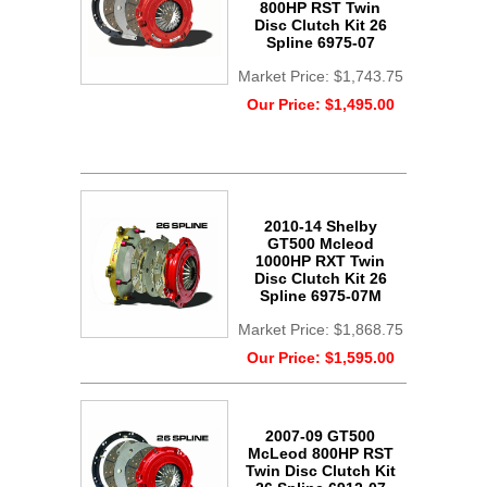
800HP RST Twin
Disc Clutch Kit 26
Spline 6975-07
Market Price:
$1,743.75
Our Price:
$1,495.00
2010-14 Shelby
GT500 Mcleod
1000HP RXT Twin
Disc Clutch Kit 26
Spline 6975-07M
Market Price:
$1,868.75
Our Price:
$1,595.00
2007-09 GT500
McLeod 800HP RST
Twin Disc Clutch Kit