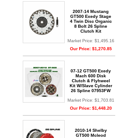
2007-14 Mustang
GT500 Exedy Stage
4 Twin Disc Organic
8 Bolt 26 Spline
Clutch Kit
Market Price:
$1,495.16
Our Price:
$1,270.85
07-12 GT500 Exedy
Mach 600 Disk
Clutch & Flyhweel
Kit W/Slave Cylinder
26 Spline 07953FW
Market Price:
$1,703.81
Our Price:
$1,448.20
2010-14 Shelby
GT500 Mcleod