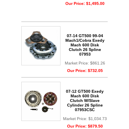
Our Price:
$1,495.00
07-14 GT500 99-04
Mach1/Cobra Exedy
Mach 600 Disk
Clutch 26 Spline
07953
Market Price:
$861.26
Our Price:
$732.05
07-12 GT500 Exedy
Mach 600 Disk
Clutch W/Slave
Cylinder 26 Spline
07953CSC
Market Price:
$1,034.73
Our Price:
$879.50