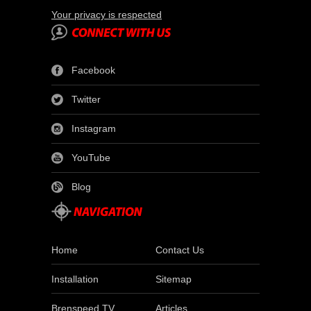
Your privacy is respected
Facebook
Twitter
Instagram
YouTube
Blog
Home
Contact Us
Installation
Sitemap
Brenspeed TV
Articles