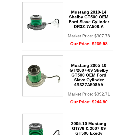
Mustang 2010-14
Shelby GT500 OEM
Ford Slave Cylinder
DR3Z-7A508-A
Market Price:
$307.78
Our Price:
$269.98
Mustang 2005-10
GT/2007-09 Shelby
GT500 OEM Ford
Slave Cylinder
4R3Z7A508AA
Market Price:
$392.71
Our Price:
$244.80
2005-10 Mustang
GT/V6 & 2007-09
GT500 Exedy