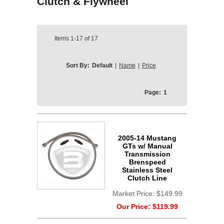
Clutch & Flywheel
Items
1-17
of
17
Sort By:
Default
|
Name
|
Price
Page:
1
2005-14 Mustang
GTs w/ Manual
Transmission
Brenspeed
Stainless Steel
Clutch Line
Market Price:
$149.99
Our Price:
$119.99