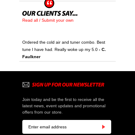
Read all / Submit your own
Ordered the cold air and tuner combo. Best
tune I have had. Really woke up my 5.0
- C.
Faulkner
Join today and be the first to receive all the
latest news, event updates and promotional
offers from our store.