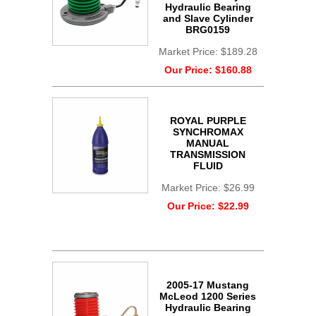
Hydraulic Bearing
and Slave Cylinder
BRG0159
Market Price:
$189.28
Our Price:
$160.88
ROYAL PURPLE
SYNCHROMAX
MANUAL
TRANSMISSION
FLUID
Market Price:
$26.99
Our Price:
$22.99
2005-17 Mustang
McLeod 1200 Series
Hydraulic Bearing