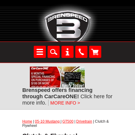
Brenspeed offers financing
through CarCareONE!
Click here for
more info.
MORE INFO >
Home
|
05-10 Mustang
|
GT500
|
Drivetrain
| Clutch &
Flywheel