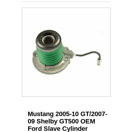
Mustang 2005-10 GT/2007-
09 Shelby GT500 OEM
Ford Slave Cylinder