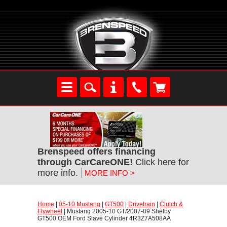
Brenspeed offers financing
through CarCareONE!
 Click here for
more info.
MORE INFO >
Home
 |
05-10 Mustang
 |
GT500
 |
Drivetrain
 |
Clutch &
Flywheel
 | Mustang 2005-10 GT/2007-09 Shelby
GT500 OEM Ford Slave Cylinder 4R3Z7A508AA