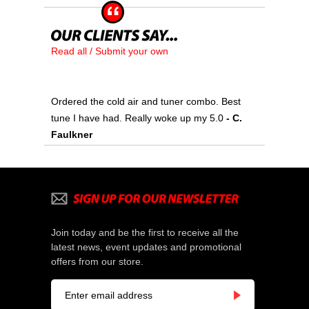
Read all / Submit your own
Ordered the cold air and tuner combo. Best
tune I have had. Really woke up my 5.0
 - C.
Faulkner
Join today and be the first to receive all the
latest news, event updates and promotional
offers from our store.