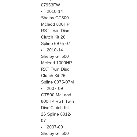
07953FW
2010-14
Shelby GT500
Mcleod 800HP
RST Twin Disc
Clutch Kit 26
Spline 6975-07
2010-14
Shelby GT500
Mcleod 1000HP
RXT Twin Disc
Clutch Kit 26
Spline 6975-07M
2007-09
GT500 McLeod
800HP RST Twin
Disc Clutch Kit
26 Spline 6912-
07
2007-09
Shelby GT500