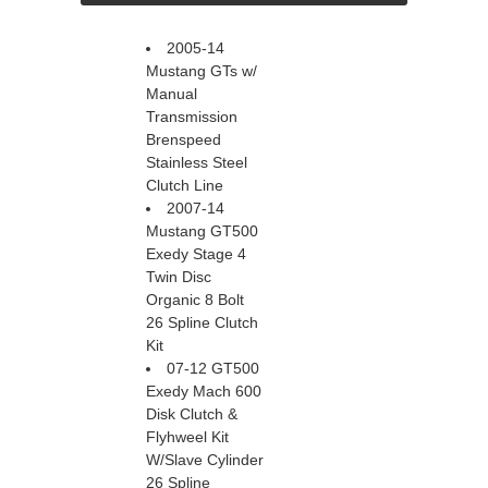
2005-14
Mustang GTs w/
Manual
Transmission
Brenspeed
Stainless Steel
Clutch Line
2007-14
Mustang GT500
Exedy Stage 4
Twin Disc
Organic 8 Bolt
26 Spline Clutch
Kit
07-12 GT500
Exedy Mach 600
Disk Clutch &
Flyhweel Kit
W/Slave Cylinder
26 Spline