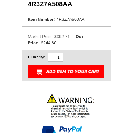
4R3Z7A508AA
Item Number:
4R3Z7A508AA
Market Price:
$392.71
Our
Price:
$244.80
Quantity: