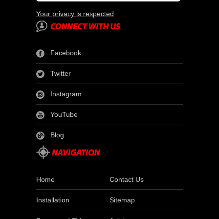
Your privacy is respected
Facebook
Twitter
Instagram
YouTube
Blog
Home
Contact Us
Installation
Sitemap