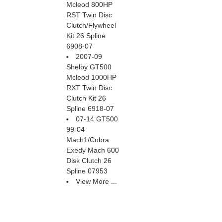
Mcleod 800HP
RST Twin Disc
Clutch/Flywheel
Kit 26 Spline
6908-07
2007-09
Shelby GT500
Mcleod 1000HP
RXT Twin Disc
Clutch Kit 26
Spline 6918-07
07-14 GT500
99-04
Mach1/Cobra
Exedy Mach 600
Disk Clutch 26
Spline 07953
View More ...