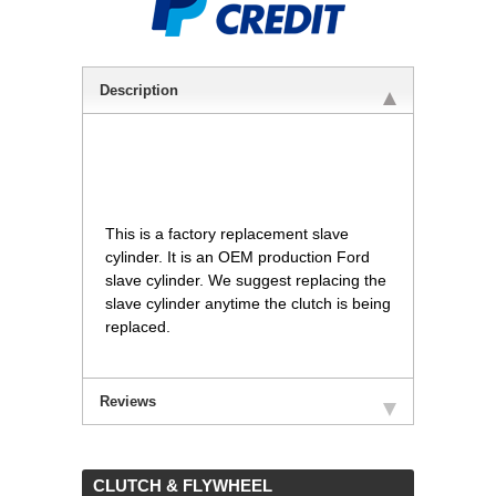
Description
This is a factory replacement slave
cylinder. It is an OEM production Ford
slave cylinder. We suggest replacing the
slave cylinder anytime the clutch is being
replaced.
Reviews
 CLUTCH & FLYWHEEL