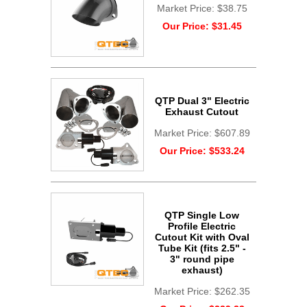
Market Price:
$38.75
Our Price:
$31.45
QTP Dual 3" Electric
Exhaust Cutout
Market Price:
$607.89
Our Price:
$533.24
QTP Single Low
Profile Electric
Cutout Kit with Oval
Tube Kit (fits 2.5" -
3" round pipe
exhaust)
Market Price:
$262.35