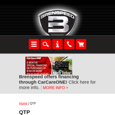
Brenspeed offers financing
through CarCareONE!
Click here for
more info.
MORE INFO >
Home
| QTP
QTP