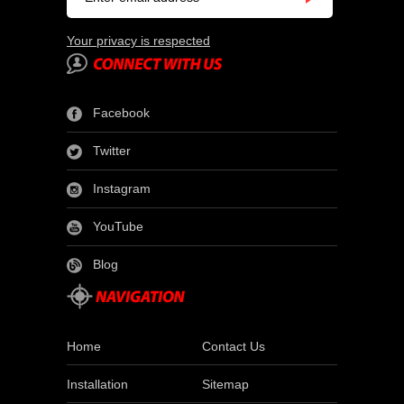
Your privacy is respected
Facebook
Twitter
Instagram
YouTube
Blog
Home
Contact Us
Installation
Sitemap