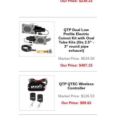
Our Price:
$239.33
QTP Dual Low
Profile Electric
Cutout Kit with Oval
Tube Kits (fits 2.5" -
3" round pipe
exhaust)
Market Price:
$534.00
Our Price:
$487.15
QTP QTEC Wireless
Controller
Market Price:
$126.53
Our Price:
$99.62