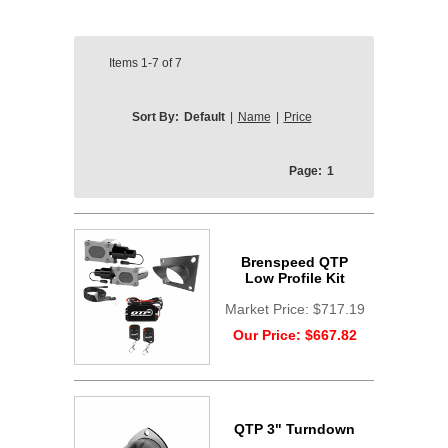
Items
1-7
of
7
Sort By:
Default
|
Name
|
Price
Page:
1
Brenspeed QTP
Low Profile Kit
Market Price:
$717.19
Our Price:
$667.82
QTP 3" Turndown