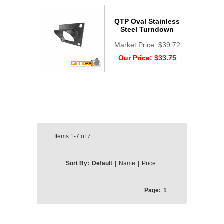
QTP Oval Stainless
Steel Turndown
Market Price:
$39.72
Our Price:
$33.75
Items
1-7
of
7
Sort By:
Default
|
Name
|
Price
Page:
1