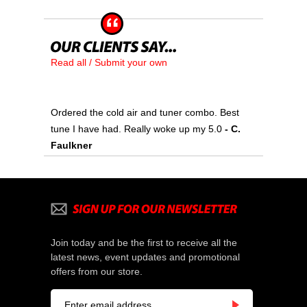
Read all / Submit your own
Ordered the cold air and tuner combo. Best
tune I have had. Really woke up my 5.0
- C.
Faulkner
Join today and be the first to receive all the
latest news, event updates and promotional
offers from our store.