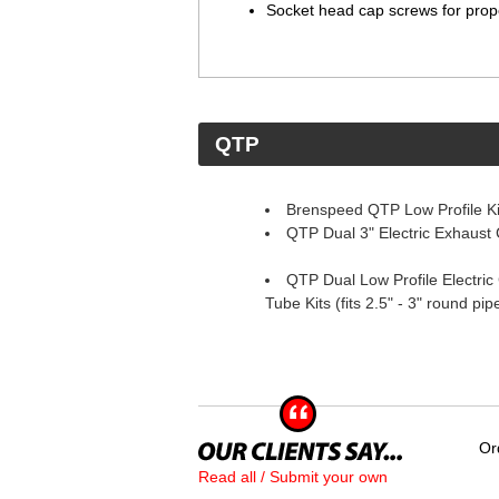
Socket head cap screws for prop
 QTP
Brenspeed QTP Low Profile Ki
QTP Dual 3" Electric Exhaust 
QTP Dual Low Profile Electric 
Tube Kits (fits 2.5" - 3" round pi
Or
Read all / Submit your own