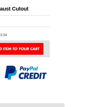
haust Cutout
3.24