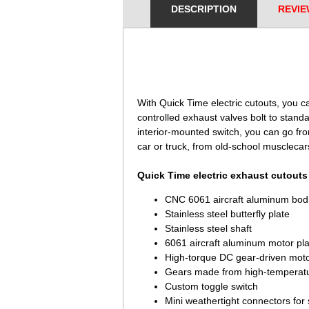
DESCRIPTION
REVIE
 With Quick Time electric cutouts, you c
controlled exhaust valves bolt to stand
interior-mounted switch, you can go fro
car or truck, from old-school musclecar
Quick Time electric exhaust cutouts 
CNC 6061 aircraft aluminum bod
Stainless steel butterfly plate
Stainless steel shaft
6061 aircraft aluminum motor pla
High-torque DC gear-driven mot
Gears made from high-temperature
Custom toggle switch
Mini weathertight connectors for 