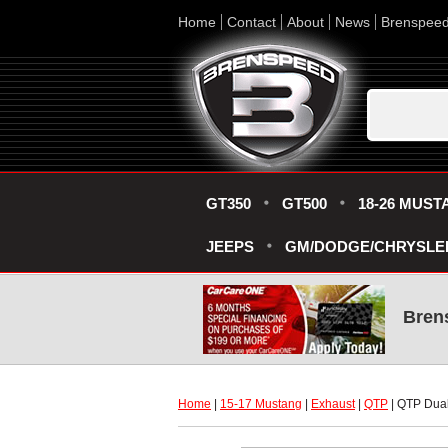
Home
Contact
About
News
Brenspee
GT350
GT500
18-26 MUST
JEEPS
GM/DODGE/CHRYSLE
Bren
Home
 |
15-17 Mustang
 |
Exhaust
 |
QTP
 | QTP Dual