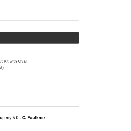
t Kit with Oval
st)
e up my 5.0
 - C. Faulkner