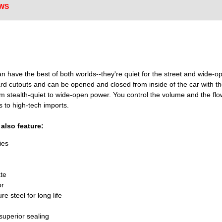
WS
an have the best of both worlds--they're quiet for the street and wide-ope
ard cutouts and can be opened and closed from inside of the car with the
m stealth-quiet to wide-open power. You control the volume and the flo
s to high-tech imports.
also feature:
ies
te
or
 steel for long life
superior sealing