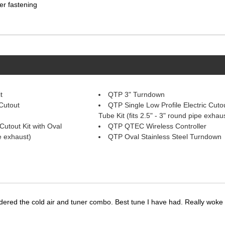
er fastening
t
QTP 3" Turndown
Cutout
QTP Single Low Profile Electric Cutou
Tube Kit (fits 2.5" - 3" round pipe exhau
Cutout Kit with Oval
QTP QTEC Wireless Controller
pe exhaust)
QTP Oval Stainless Steel Turndown
dered the cold air and tuner combo. Best tune I have had. Really wok