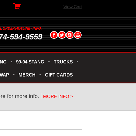
View Cart
74-594-9559
ANG
99-04 STANG
TRUCKS
SWAP
MERCH
GIFT CARDS
ere for more info.
MORE INFO >