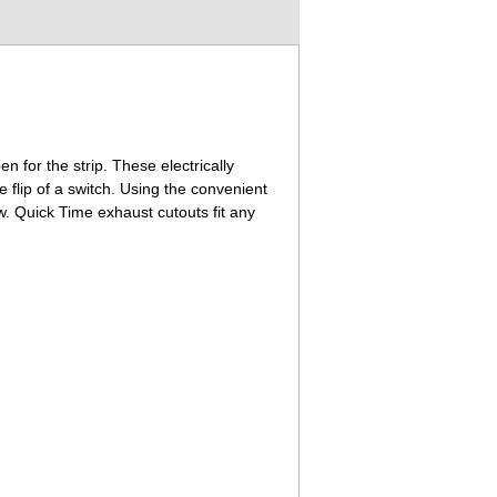
n for the strip. These electrically
 flip of a switch. Using the convenient
w. Quick Time exhaust cutouts fit any