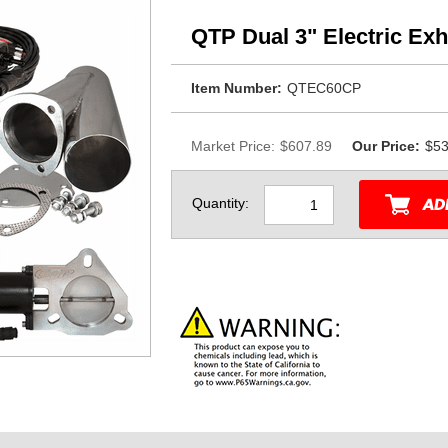
QTP Dual 3" Electric Ex
Item Number:
QTEC60CP
Market Price:
$607.89
Our Price:
$53
Quantity: