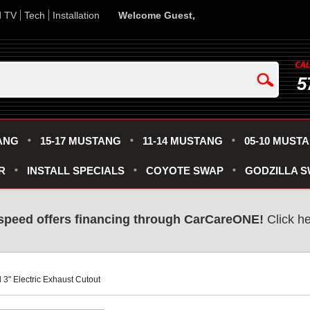
d TV
Tech
Installation
Welcome Guest,
5
ANG
15-17 MUSTANG
11-14 MUSTANG
05-10 MUST
R
INSTALL SPECIALS
COYOTE SWAP
GODZILLA 
speed offers financing through CarCareONE!
 Click h
 3" Electric Exhaust Cutout