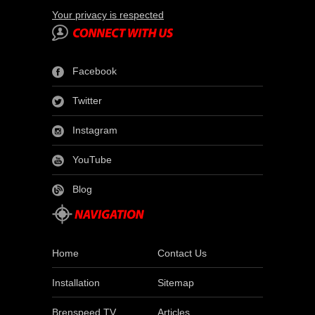
Your privacy is respected
Facebook
Twitter
Instagram
YouTube
Blog
Home
Contact Us
Installation
Sitemap
Brenspeed TV
Articles