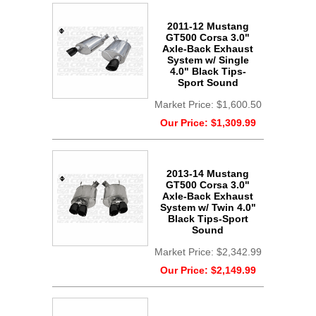
2011-12 Mustang
GT500 Corsa 3.0"
Axle-Back Exhaust
System w/ Single
4.0" Black Tips-
Sport Sound
Market Price:
$1,600.50
Our Price:
$1,309.99
2013-14 Mustang
GT500 Corsa 3.0"
Axle-Back Exhaust
System w/ Twin 4.0"
Black Tips-Sport
Sound
Market Price:
$2,342.99
Our Price:
$2,149.99