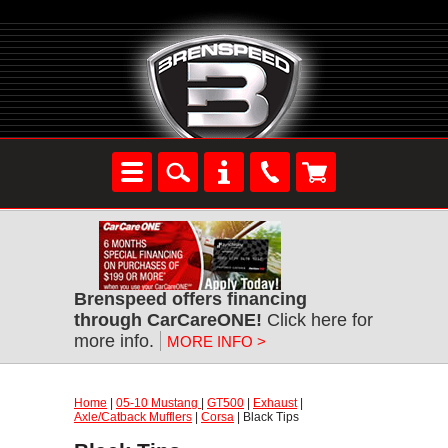
Brenspeed offers financing
through CarCareONE!
Click here for
more info.
MORE INFO >
Home
|
05-10 Mustang
|
GT500
|
Exhaust
|
Axle/Catback Mufflers
|
Corsa
| Black Tips