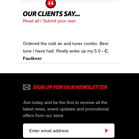
Read all / Submit your own
Ordered the cold air and tuner combo. Best
tune I have had. Really woke up my 5.0
- C.
Faulkner
Join today and be the first to receive all the
latest news, event updates and promotional
offers from our store.