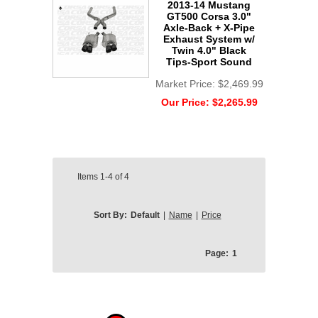
2013-14 Mustang
GT500 Corsa 3.0"
Axle-Back + X-Pipe
Exhaust System w/
Twin 4.0" Black
Tips-Sport Sound
Market Price:
$2,469.99
Our Price:
$2,265.99
Items
1-4
of
4
Sort By:
Default
|
Name
|
Price
Page:
1