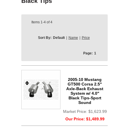
Black Tips
Items
1-4
of
4
Sort By:
Default
|
Name
|
Price
Page:
1
2005-10 Mustang
GT500 Corsa 2.5"
Axle-Back Exhaust
System w/ 4.0"
Black Tips-Sport
Sound
Market Price:
$1,623.99
Our Price:
$1,489.99